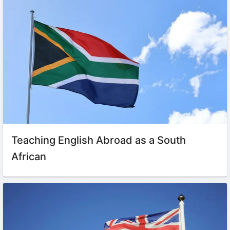
Teaching English Abroad as a South
African