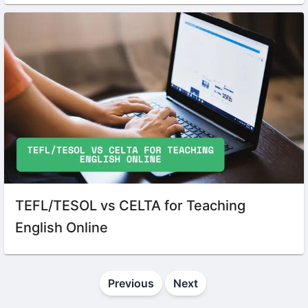
TEFL/TESOL vs CELTA for Teaching
English Online
Previous
Next