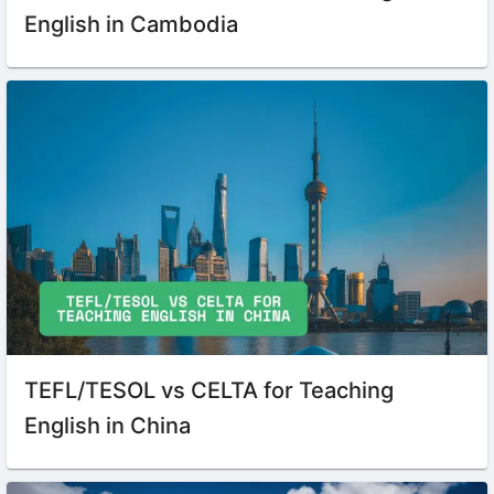
English in Cambodia
TEFL/TESOL vs CELTA for Teaching
English in China