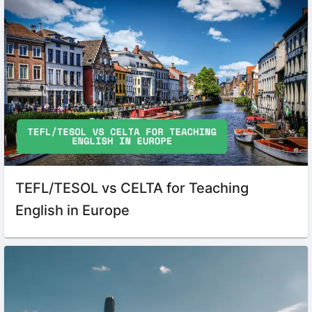
TEFL/TESOL vs CELTA for Teaching
English in Europe