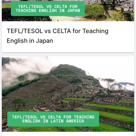
TEFL/TESOL vs CELTA for Teaching
English in Japan