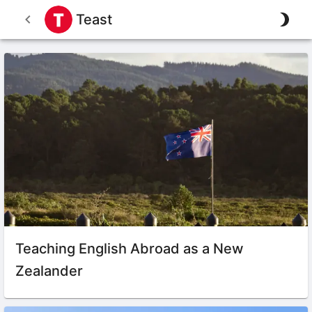
Teast
Teaching English Abroad as a New
Zealander