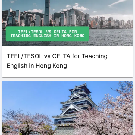
TEFL/TESOL vs CELTA for Teaching
English in Hong Kong