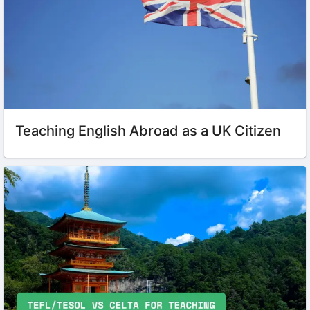
Teaching English Abroad as a UK Citizen