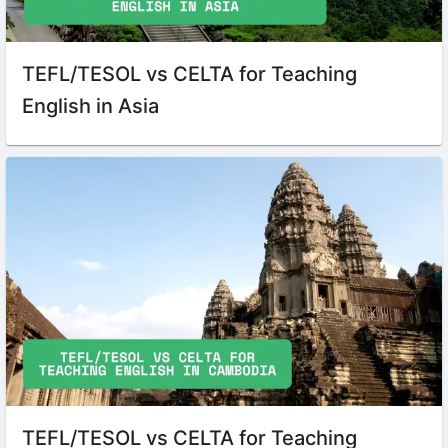
TEFL/TESOL vs CELTA for Teaching
English in Asia
TEFL/TESOL vs CELTA for Teaching