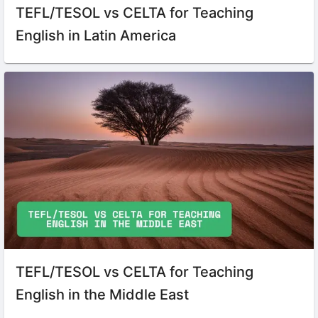
TEFL/TESOL vs CELTA for Teaching
English in Latin America
TEFL/TESOL vs CELTA for Teaching
English in the Middle East