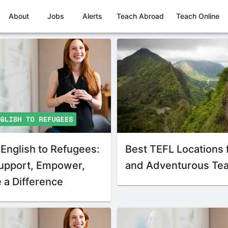
About
Jobs
Alerts
Teach Abroad
Teach Online
English to Refugees:
Best TEFL Locations 
upport, Empower,
and Adventurous Te
 a Difference