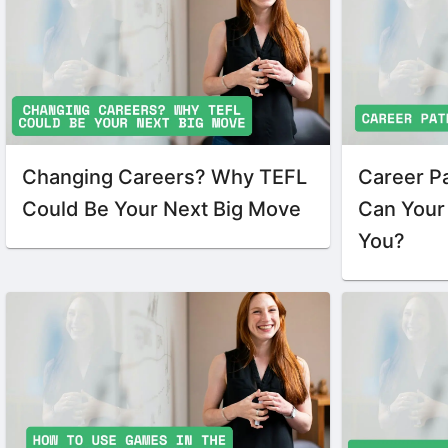
Changing Careers? Why TEFL
Career P
Could Be Your Next Big Move
Can Your 
You?