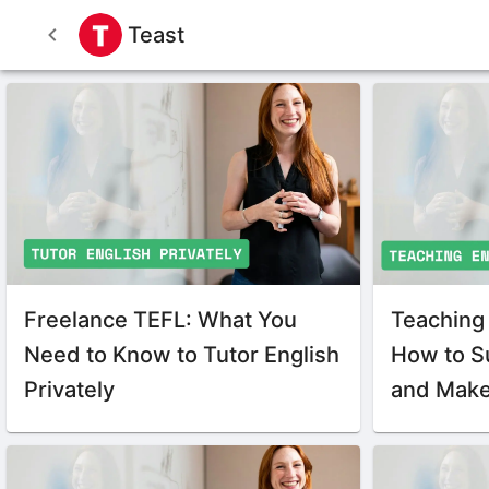
Teast
Freelance TEFL: What You
Teaching 
Need to Know to Tutor English
How to S
Privately
and Make