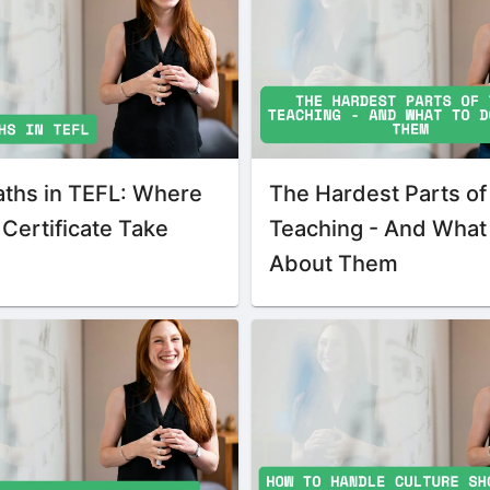
aths in TEFL: Where
The Hardest Parts of
Certificate Take
Teaching - And What
About Them