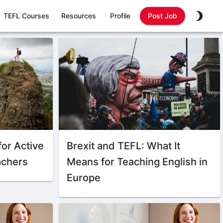
TEFL Courses
Resources
Profile
Post Job
for Active
Brexit and TEFL: What It
achers
Means for Teaching English in
Europe