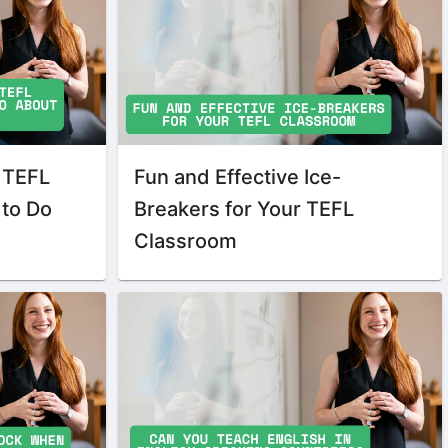
 TEFL
Fun and Effective Ice-
 to Do
Breakers for Your TEFL
Classroom