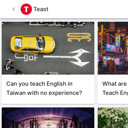
Teast
Can you teach English in
What are
Taiwan with no experience?
Teach Eng