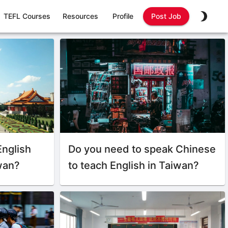
TEFL Courses
Resources
Profile
Post Job
English
Do you need to speak Chinese
iwan?
to teach English in Taiwan?