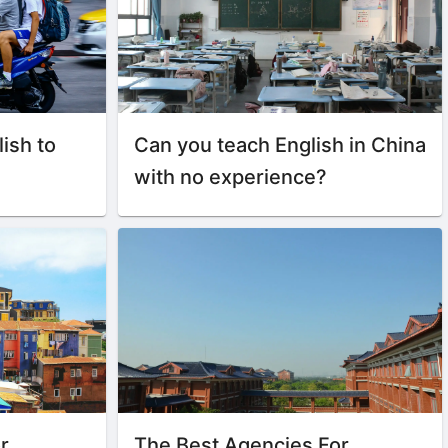
lish to
Can you teach English in China
with no experience?
r
The Best Agencies For