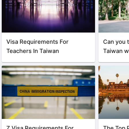
Visa Requirements For
Can you t
Teachers In Taiwan
Taiwan w
Z Visa Requirements For
The Top 