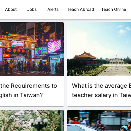
About
Jobs
Alerts
Teach Abroad
Teach Online
 the Requirements to
What is the average 
lish in Taiwan?
teacher salary in Ta