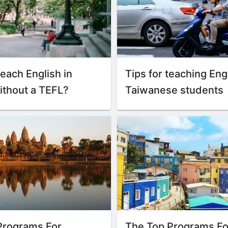
each English in
Tips for teaching Eng
ithout a TEFL?
Taiwanese students
Programs For
The Top Programs Fo