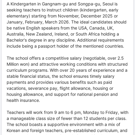
A Kindergarten in Gangnam-gu and Songpa-gu, Seoul is
seeking teachers to instruct children (kindergarten, early
elementary) starting from November, December 2025 or
January, February, March 2026. The ideal candidates should
be native English speakers from the USA, Canada, UK,
Australia, New Zealand, Ireland, or South Africa holding a
Bachelor's degree in any discipline. Additional requirements
include being a passport holder of the mentioned countries.
The school offers a competitive salary (negotiable, over 2.5
Million won) and attractive working conditions with structured
curriculum programs. With over 20 years of experience and a
stable financial status, the school ensures timely salary
payments and provides various benefits such as paid
vacations, severance pay, flight allowance, housing or
housing allowance, and support for national pension and
health insurance.
Teachers will work from 9 am to 6 pm, Monday to Friday, with
a manageable class size of fewer than 12 students per class.
The school boasts a supportive environment with a mix of
Korean and foreign teachers, pre-established curriculum, and