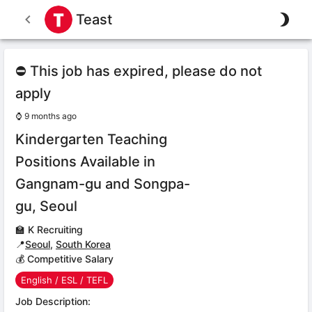
Teast
⛔ This job has expired, please do not
apply
⌚
9 months ago
Kindergarten Teaching
Positions Available in
Gangnam-gu and Songpa-
gu, Seoul
🏫
K Recruiting
📍
Seoul
,
South Korea
💰 Competitive Salary
English / ESL / TEFL
Job Description: