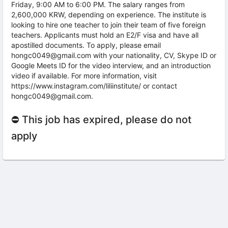
Friday, 9:00 AM to 6:00 PM. The salary ranges from
2,600,000 KRW, depending on experience. The institute is
looking to hire one teacher to join their team of five foreign
teachers. Applicants must hold an E2/F visa and have all
apostilled documents. To apply, please email
hongc0049@gmail.com with your nationality, CV, Skype ID or
Google Meets ID for the video interview, and an introduction
video if available. For more information, visit
https://www.instagram.com/liliinstitute/ or contact
hongc0049@gmail.com.
⛔ This job has expired, please do not
apply