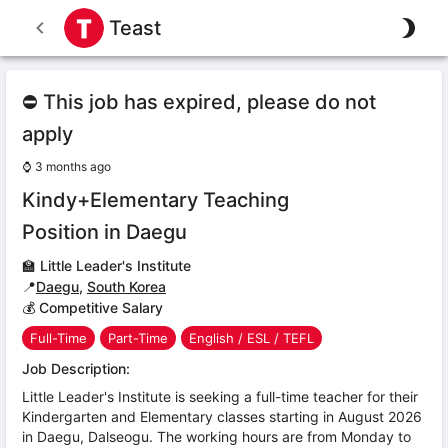
Teast
⛔ This job has expired, please do not
apply
⌚
3 months ago
Kindy+Elementary Teaching
Position in Daegu
🏫
Little Leader's Institute
📍
Daegu
,
South Korea
💰 Competitive Salary
Full-Time
Part-Time
English / ESL / TEFL
Job Description:
Little Leader's Institute is seeking a full-time teacher for their
Kindergarten and Elementary classes starting in August 2026
in Daegu, Dalseogu. The working hours are from Monday to