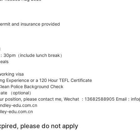
permit and insurance provided
d
5：30pm（include lunch break）
meals
working visa
ing Experience or a 120 Hour TEFL Certificate
Clean Police Background Check
ficate （optional）
n our position, please contact me, Wechat ：13682588905 Email：inf
lindley-edu.com.cn
ndley-edu.com.cn
xpired, please do not apply