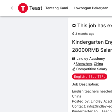
Teast
Tentang Kami
Lowongan Pekerjaan
⛔ This job has e
⌚
3 months ago
Kindergarten Eng
28000RMB Sala
🏫
Lindley Academy
📍
Shenzhen
,
China
💰 Competitive Salary
English / ESL / TEFL
Job Description:
English teachers needed
China
Posted by: Lindley Aca
Contact: info@lindley-e
Kindergarten ESL Teac