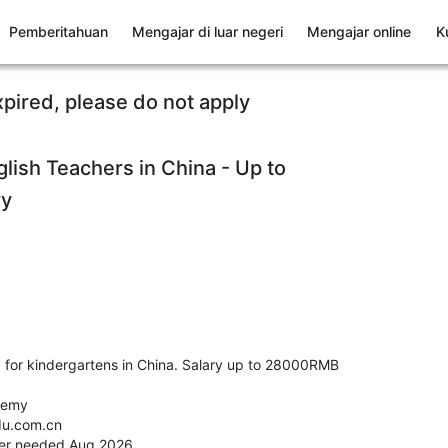
Pemberitahuan
Mengajar di luar negeri
Mengajar online
K
xpired, please do not apply
lish Teachers in China - Up to
ry
 for kindergartens in China. Salary up to 28000RMB
demy
du.com.cn
her needed Aug 2026