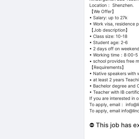
Location： Shenzhen.
【We Offer】
• Salary: up to 27k
• Work visa, residence 
【Job description】
• Class size: 10-18
• Student age: 2-6
• 2 days off on weeken
• Working time：8:00-
• school provides free 
【Requirements】
• Native speakers with 
• at least 2 years Teach
• Bachelor degree and 
• Teacher with IB certi
If you are interested i
To apply, email： info@
To apply, email info@li
⛔ This job has e