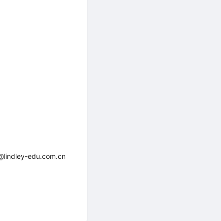
o@lindley-edu.com.cn