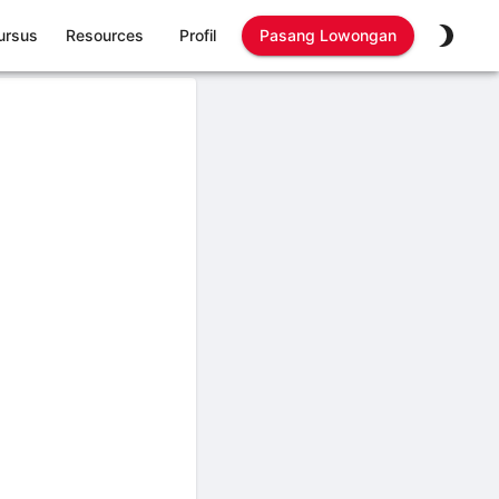
ursus
Resources
Profil
Pasang Lowongan