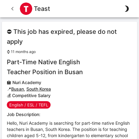
Teast
⛔ This job has expired, please do not
apply
⌚
11 months ago
Part-Time Native English
Teacher Position in Busan
🏫
Nuri Academy
📍
Busan
,
South Korea
💰 Competitive Salary
English / ESL / TEFL
Job Description:
Hello, Nuri Academy is searching for part-time native English
teachers in Busan, South Korea. The position is for teaching
children aged 5-12, from kindergarten to elementary school