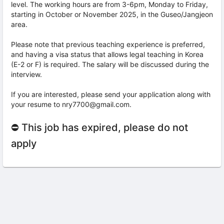
level. The working hours are from 3-6pm, Monday to Friday,
starting in October or November 2025, in the Guseo/Jangjeon
area.
Please note that previous teaching experience is preferred,
and having a visa status that allows legal teaching in Korea
(E-2 or F) is required. The salary will be discussed during the
interview.
If you are interested, please send your application along with
your resume to nry7700@gmail.com.
⛔ This job has expired, please do not
apply