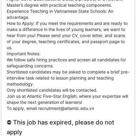
Master’s degree with practical teaching components.
Experience Teaching in Vietnamese State Schools: An
advantage.
How to Apply: If you meet the requirements and are ready to
make a difference in the lives of young learners, we want to
hear from you! Please send your CV, cover letter, and scans
of your degree, teaching certificates, and passport page to
us.
Important Notes:
We follow safe hiring practices and screen all candidates for
safeguarding concerns.
Shortlisted candidates may be asked to complete a brief pre-
interview task related to lesson planning and teaching
methodology.
Only shortlisted candidates will be contacted.
Join us at Atlantic Five-Star English, where your expertise will
shape the next generation of learners!
To apply, email recruitment@atlantic.edu.vn
⛔ This job has expired, please do not
apply