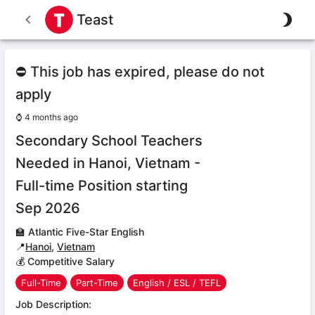
Teast
⛔ This job has expired, please do not
apply
⌚
4 months ago
Secondary School Teachers
Needed in Hanoi, Vietnam -
Full-time Position starting
Sep 2026
🏫
Atlantic Five-Star English
📍
Hanoi
,
Vietnam
💰 Competitive Salary
Full-Time
Part-Time
English / ESL / TEFL
Job Description: