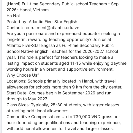
[Hanoi] Full-time Secondary Public-school Teachers - Sep
2026- Hanoi, Vietnam
Ha Noi
Posted by: Atlantic Five-Star English
Contact: recruitment@atlantic.edu.vn
Are you a passionate and experienced educator seeking a
long-term, rewarding teaching opportunity? Join us at
Atlantic Five-Star English as Full-time Secondary Public
School Native English Teachers for the 2026-2027 school
year. This role is perfect for teachers looking to make a
lasting impact on students aged 11-15 while enjoying daytime
working hours in a vibrant and supportive environment.
Why Choose Us?
Locations: Schools primarily located in Hanoi, with travel
allowances for schools more than 9 km from the city center.
Start Date: Courses begin in September 2026 and run
through to May 2027.
Class Sizes: Typically, 25-30 students, with larger classes
attracting additional allowances.
Competitive Compensation: Up to 730,000 VND gross per
hour depending on qualifications and teaching experience,
with additional allowances for travel and larger classes.