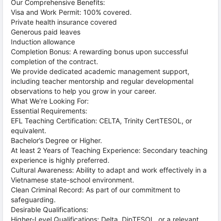
Our Comprehensive Benefits:
Visa and Work Permit: 100% covered.
Private health insurance covered
Generous paid leaves
Induction allowance
Completion Bonus: A rewarding bonus upon successful
completion of the contract.
We provide dedicated academic management support,
including teacher mentorship and regular developmental
observations to help you grow in your career.
What We’re Looking For:
Essential Requirements:
EFL Teaching Certification: CELTA, Trinity CertTESOL, or
equivalent.
Bachelor’s Degree or Higher.
At least 2 Years of Teaching Experience: Secondary teaching
experience is highly preferred.
Cultural Awareness: Ability to adapt and work effectively in a
Vietnamese state-school environment.
Clean Criminal Record: As part of our commitment to
safeguarding.
Desirable Qualifications:
Higher-Level Qualifications: Delta, DipTESOL, or a relevant