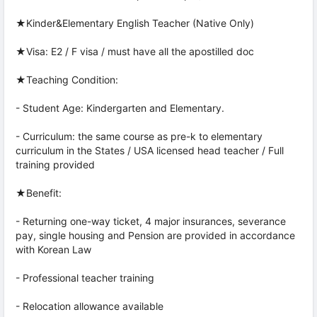
★Kinder&Elementary English Teacher (Native Only)
★Visa: E2 / F visa / must have all the apostilled doc
★Teaching Condition:
- Student Age: Kindergarten and Elementary.
- Curriculum: the same course as pre-k to elementary
curriculum in the States / USA licensed head teacher / Full
training provided
★Benefit:
- Returning one-way ticket, 4 major insurances, severance
pay, single housing and Pension are provided in accordance
with Korean Law
- Professional teacher training
- Relocation allowance available