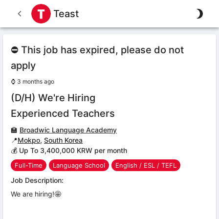
Teast
⛔ This job has expired, please do not
apply
⌚
3 months ago
(D/H) We're Hiring
Experienced Teachers
🏫
Broadwic Language Academy
📍
Mokpo
,
South Korea
💰 Up To 3,400,000 KRW per month
Full-Time
Language School
English / ESL / TEFL
Job Description:
We are hiring!🤩