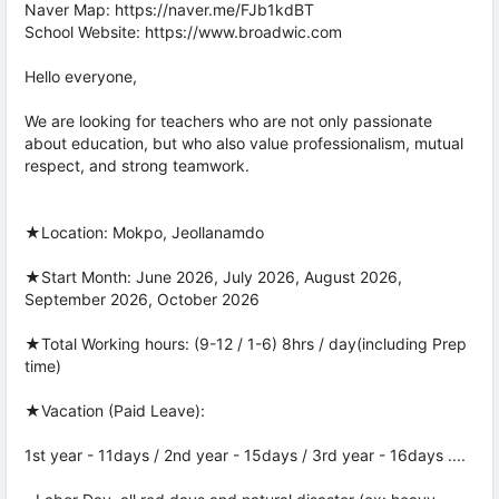
Naver Map: https://naver.me/FJb1kdBT
School Website: https://www.broadwic.com
Hello everyone,
We are looking for teachers who are not only passionate
about education, but who also value professionalism, mutual
respect, and strong teamwork.
★Location: Mokpo, Jeollanamdo
★Start Month: June 2026, July 2026, August 2026,
September 2026, October 2026
★Total Working hours: (9-12 / 1-6) 8hrs / day(including Prep
time)
★Vacation (Paid Leave):
1st year - 11days / 2nd year - 15days / 3rd year - 16days ....