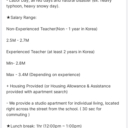
- Labor Day, all red days and natural disaster (ex: heavy
typhoon, heavy snowy day).
★Salary Range:
Non-Experienced Teacher(Non - 1 year in Korea)
2.5M - 2.7M
Experienced Teacher (at least 2 years in Korea)
Min- 2.8M
Max - 3.4M (Depending on experience)
+ Housing Provided (or Housing Allowance & Assistance
provided with apartment search)
- We provide a studio apartment for individual living, located
right across the street from the school. ( 30 sec for
commuting )
★Lunch break: 1hr (12:00pm ~ 1:00pm)