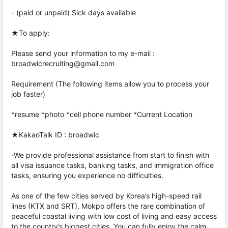
- (paid or unpaid) Sick days available
★To apply:
Please send your information to my e-mail :
broadwicrecruiting@gmail.com
Requirement (The following items allow you to process your
job faster)
*resume *photo *cell phone number *Current Location
★KakaoTalk ID : broadwic
-We provide professional assistance from start to finish with
all visa issuance tasks, banking tasks, and immigration office
tasks, ensuring you experience no difficulties.
As one of the few cities served by Korea’s high-speed rail
lines (KTX and SRT), Mokpo offers the rare combination of
peaceful coastal living with low cost of living and easy access
to the country’s biggest cities. You can fully enjoy the calm,