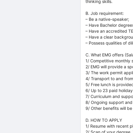
thinking skills.
B. Job requirement:
– Be a native-speaker;
– Have Bachelor degrees
– Have an accredited TE
– Have a clear backgro
– Possess qualities of di
C. What EMG offers (Sal
1/ Competitive monthly 
2/ EMG will provide a spo
3/ The work permit appl
4/ Transport to and fro
5/ Free lunch is provide
6/ Up to 23 paid holiday
7/ Curriculum and suppo
8/ Ongoing support and
9/ Other benefits will be
D. HOW TO APPLY
1/ Resume with recent p
2/ Scan of your degree,