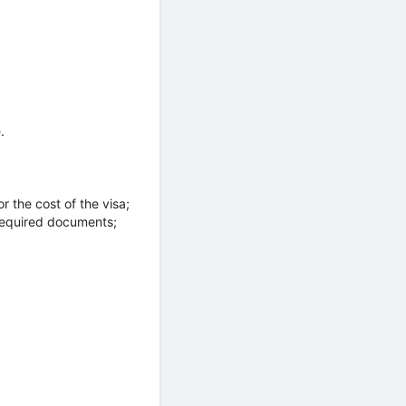
.
r the cost of the visa;
 required documents;