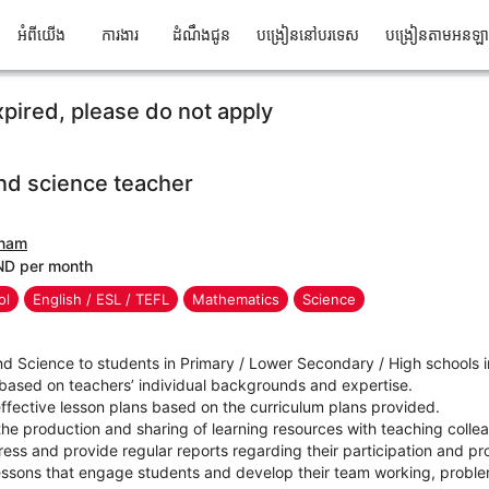
អំពីយើង
ការងារ
ដំណឹងជូន
បង្រៀននៅបរទេស
បង្រៀនតាមអនឡ
xpired, please do not apply
nd science teacher
tnam
ND per month
ol
English / ESL / TEFL
Mathematics
Science
nd Science to students in Primary / Lower Secondary / High schools
 based on teachers’ individual backgrounds and expertise.
ffective lesson plans based on the curriculum plans provided.
n the production and sharing of learning resources with teaching coll
ress and provide regular reports regarding their participation and pr
essons that engage students and develop their team working, problem