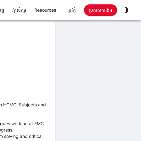
ាញ
វគ្គសិក្សា
Resources
ប្រវត្តិ
ប្រកាសការងារ
 in HCMC. Subjects and
eagues working at EMG.
ogress.
 solving and critical