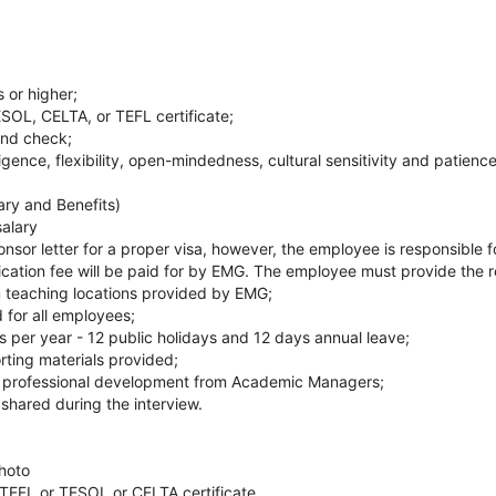
 or higher;
SOL, CELTA, or TEFL certificate;
und check;
ligence, flexibility, open-mindedness, cultural sensitivity and patience
ary and Benefits)
salary
nsor letter for a proper visa, however, the employee is responsible fo
ication fee will be paid for by EMG. The employee must provide the
m teaching locations provided by EMG;
d for all employees;
s per year - 12 public holidays and 12 days annual leave;
rting materials provided;
 professional development from Academic Managers;
 shared during the interview.
hoto
 TEFL or TESOL or CELTA certificate