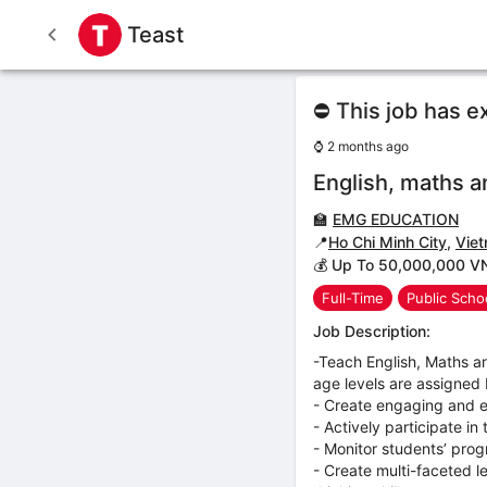
Teast
⛔ This job has e
⌚
2 months ago
English, maths a
🏫
EMG EDUCATION
📍
Ho Chi Minh City
,
Vie
💰 Up To 50,000,000 V
Full-Time
Public Scho
Job Description:
-Teach English, Maths a
age levels are assigned
- Create engaging and e
- Actively participate i
- Monitor students’ prog
- Create multi-faceted l