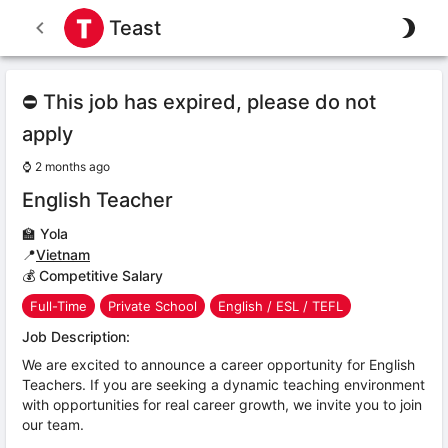
Teast
⛔ This job has expired, please do not
apply
⌚
2 months ago
English Teacher
🏫
Yola
📍
Vietnam
💰 Competitive Salary
Full-Time
Private School
English / ESL / TEFL
Job Description:
We are excited to announce a career opportunity for English
Teachers. If you are seeking a dynamic teaching environment
with opportunities for real career growth, we invite you to join
our team.