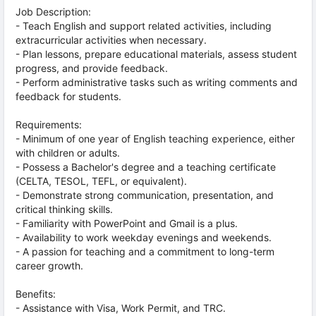
Job Description:
- Teach English and support related activities, including
extracurricular activities when necessary.
- Plan lessons, prepare educational materials, assess student
progress, and provide feedback.
- Perform administrative tasks such as writing comments and
feedback for students.
Requirements:
- Minimum of one year of English teaching experience, either
with children or adults.
- Possess a Bachelor's degree and a teaching certificate
(CELTA, TESOL, TEFL, or equivalent).
- Demonstrate strong communication, presentation, and
critical thinking skills.
- Familiarity with PowerPoint and Gmail is a plus.
- Availability to work weekday evenings and weekends.
- A passion for teaching and a commitment to long-term
career growth.
Benefits:
- Assistance with Visa, Work Permit, and TRC.