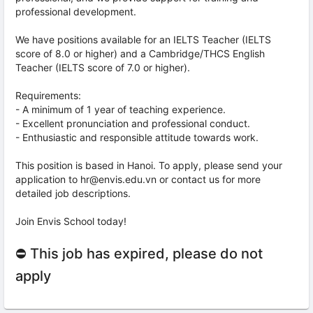
professional development.
We have positions available for an IELTS Teacher (IELTS
score of 8.0 or higher) and a Cambridge/THCS English
Teacher (IELTS score of 7.0 or higher).
Requirements:
- A minimum of 1 year of teaching experience.
- Excellent pronunciation and professional conduct.
- Enthusiastic and responsible attitude towards work.
This position is based in Hanoi. To apply, please send your
application to hr@envis.edu.vn or contact us for more
detailed job descriptions.
Join Envis School today!
⛔ This job has expired, please do not
apply