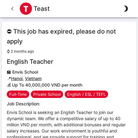
Teast
⛔ This job has expired, please do not
apply
⌚
2 months ago
English Teacher
🏫
Envis School
📍
Hanoi
,
Vietnam
💰 Up To 40,000,000 VND per month
Full-Time
Private School
English / ESL / TEFL
Job Description:
Envis School is seeking an English Teacher to join our
dynamic team. We offer a competitive salary of up to 40
million VND per month, with additional bonuses and regular
salary increases. Our work environment is youthful and
professional, and we provide support for training and