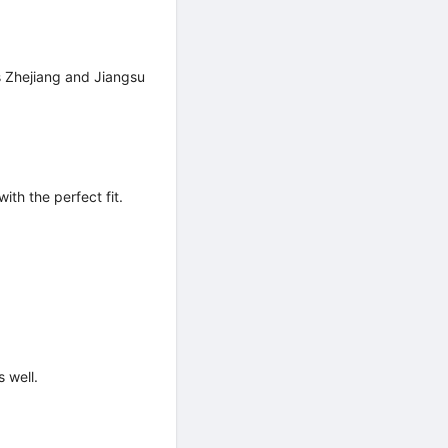
ss Zhejiang and Jiangsu
ith the perfect fit.
 well.