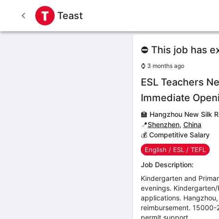
Teast
⛔ This job has e
⌚
3 months ago
ESL Teachers Ne
Immediate Open
🏫
Hangzhou New Silk R
📍
Shenzhen
,
China
💰 Competitive Salary
English / ESL / TEFL
Job Description:
Kindergarten and Prima
evenings. Kindergarten/P
applications. Hangzhou,
reimbursement. 15000-2
permit support.