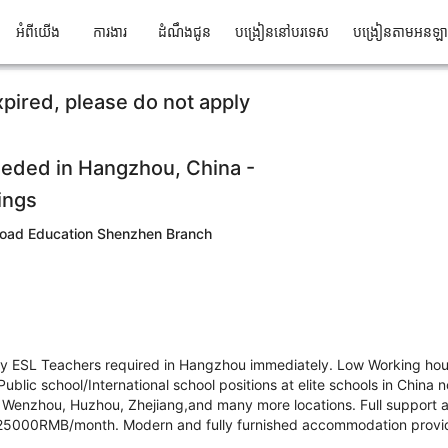
អំពីយើង
ការងារ
ដំណឹងជូន
បង្រៀននៅបរទេស
បង្រៀនតាមអនឡ
xpired, please do not apply
eded in Hangzhou, China -
ings
oad Education Shenzhen Branch
ry ESL Teachers required in Hangzhou immediately. Low Working ho
ublic school/International school positions at elite schools in China
 Wenzhou, Huzhou, Zhejiang,and many more locations. Full support a
5000RMB/month. Modern and fully furnished accommodation provide