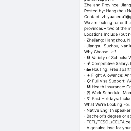
Zhejiang Province, Jian
Posted by: Hangzhou Ne
Contact: zhiyuanedu1@
We are looking for enthu
provinces – two of the m
Locations Include (but no
· Zhejiang: Hangzhou, N
· Jiangsu: Suzhou, Nan
Why Choose Us?
· 🏫 Variety of Schools:
· 💰 Competitive Salary:
· 🏡 Housing: Free apar
· ✈️ Flight Allowance: An
· 📋 Full Visa Support: 
· 🏥 Health Insurance: 
· ⏰ Work Schedule: Mond
· 🌴 Paid Holidays: Incl
What We're Looking For:
· Native English speaker
· Bachelor's degree or a
· TEFL/TESOL/CELTA cert
· A genuine love for you