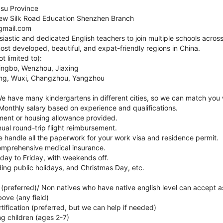
gsu Province
w Silk Road Education Shenzhen Branch
gmail.com
siastic and dedicated English teachers to join multiple schools acro
ost developed, beautiful, and expat-friendly regions in China.
t limited to):
ingbo, Wenzhou, Jiaxing
jing, Wuxi, Changzhou, Yangzhou
 We have many kindergartens in different cities, so we can match you w
 Monthly salary based on experience and qualifications.
tment or housing allowance provided.
nual round-trip flight reimbursement.
We handle all the paperwork for your work visa and residence permit.
Comprehensive medical insurance.
ay to Friday, with weekends off.
uding public holidays, and Christmas Day, etc.
 (preferred)/ Non natives who have native english level can accept as
bove (any field)
ification (preferred, but we can help if needed)
ng children (ages 2-7)