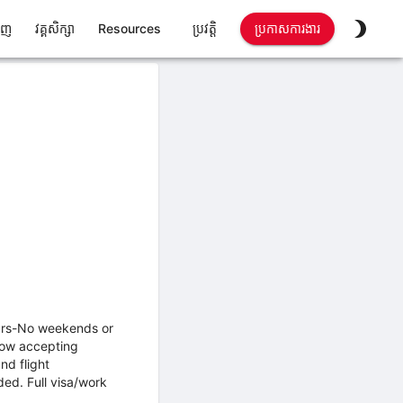
ាញ
វគ្គសិក្សា
Resources
ប្រវត្តិ
ប្រកាសការងារ
urs-No weekends or
 now accepting
nd flight
d. Full visa/work