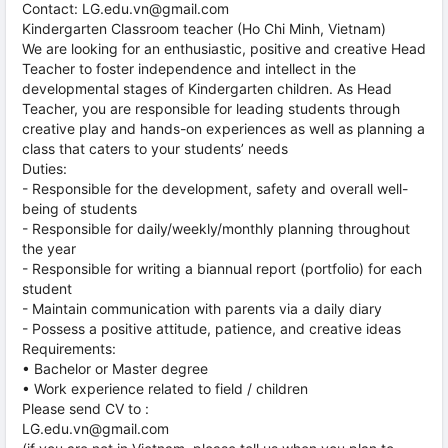
Contact: LG.edu.vn@gmail.com
Kindergarten Classroom teacher (Ho Chi Minh, Vietnam)
We are looking for an enthusiastic, positive and creative Head
Teacher to foster independence and intellect in the
developmental stages of Kindergarten children. As Head
Teacher, you are responsible for leading students through
creative play and hands-on experiences as well as planning a
class that caters to your students’ needs
Duties:
- Responsible for the development, safety and overall well-
being of students
- Responsible for daily/weekly/monthly planning throughout
the year
- Responsible for writing a biannual report (portfolio) for each
student
- Maintain communication with parents via a daily diary
- Possess a positive attitude, patience, and creative ideas
Requirements:
• Bachelor or Master degree
• Work experience related to field / children
Please send CV to :
LG.edu.vn@gmail.com