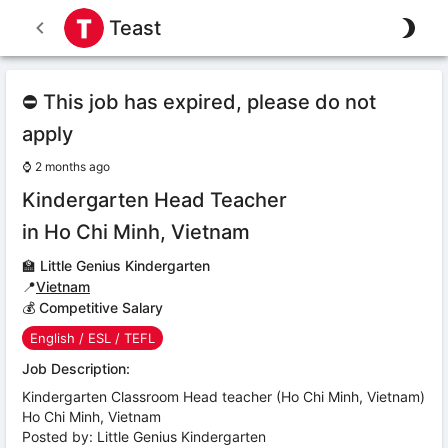
Teast
⛔ This job has expired, please do not
apply
⌚
2 months ago
Kindergarten Head Teacher
in Ho Chi Minh, Vietnam
🏫
Little Genius Kindergarten
📍
Vietnam
💰 Competitive Salary
English / ESL / TEFL
Job Description:
Kindergarten Classroom Head teacher (Ho Chi Minh, Vietnam)
Ho Chi Minh, Vietnam
Posted by: Little Genius Kindergarten