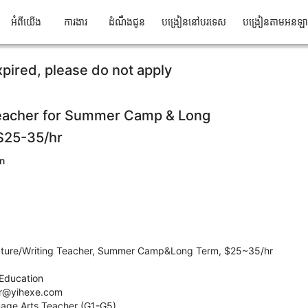
អំពីយើង
ការងារ
ដំណឹងជូន
បង្រៀននៅបរទេស
បង្រៀនតាមអនឡ
xpired, please do not apply
Teacher for Summer Camp & Long
 $25-35/hr
n
erature/Writing Teacher, Summer Camp&Long Term, $25~35/hr
Education
hr@yihexe.com
guage Arts Teacher (G1-G5)