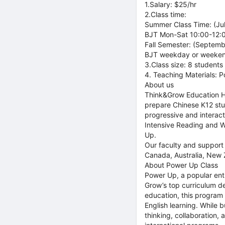
1.Salary: $25/hr
2.Class time:
Summer Class Time: (Ju
BJT Mon-Sat 10:00-12:00
Fall Semester: (Septem
BJT weekday or weekend
3.Class size: 8 students
4. Teaching Materials: 
About us
Think&Grow Education HK
prepare Chinese K12 stud
progressive and interact
Intensive Reading and Wr
Up.
Our faculty and support 
Canada, Australia, New Z
About Power Up Class
Power Up, a popular ent
Grow’s top curriculum de
education, this program u
English learning. While b
thinking, collaboration,