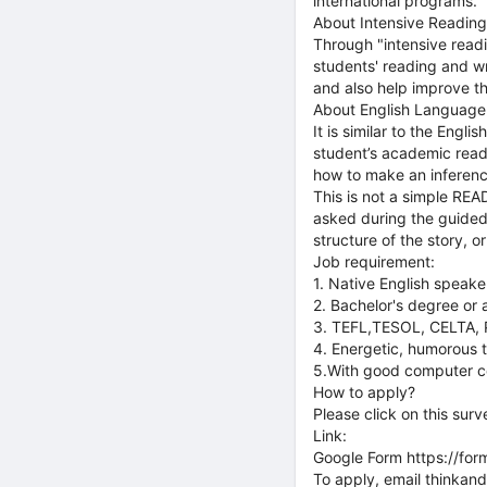
international programs.
About Intensive Reading
Through "intensive readi
students' reading and writ
and also help improve th
About English Language
It is similar to the Eng
student’s academic readi
how to make an inferenc
This is not a simple REA
asked during the guided 
structure of the story, o
Job requirement:
1. Native English speake
2. Bachelor's degree or
3. TEFL,TESOL, CELTA, P
4. Energetic, humorous t
5.With good computer co
How to apply?
Please click on this surv
Link:
Google Form https://f
To apply, email thinka