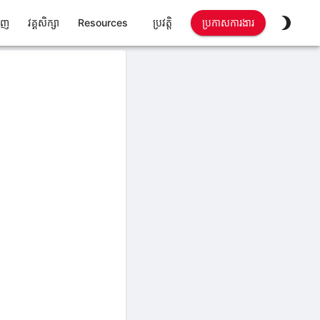
ាញ
វគ្គសិក្សា
Resources
ប្រវត្តិ
ប្រកាសការងារ