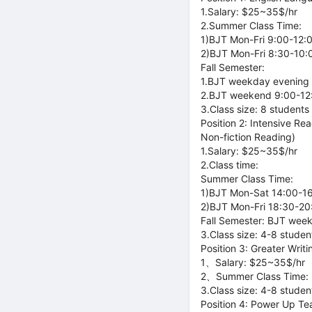
1.Salary: $25~35$/hr
2.Summer Class Time:
1)BJT Mon-Fri 9:00-12:
2)BJT Mon-Fri 8:30-10:
Fall Semester:
1.BJT weekday evening 
2.BJT weekend 9:00-12:
3.Class size: 8 students
Position 2: Intensive R
Non-fiction Reading)
1.Salary: $25~35$/hr
2.Class time:
Summer Class Time:
1)BJT Mon-Sat 14:00-16:
2)BJT Mon-Fri 18:30-20:
Fall Semester: BJT wee
3.Class size: 4-8 studen
Position 3: Greater Wri
1、Salary: $25~35$/hr
2、Summer Class Time: B
3.Class size: 4-8 studen
Position 4: Power Up Te