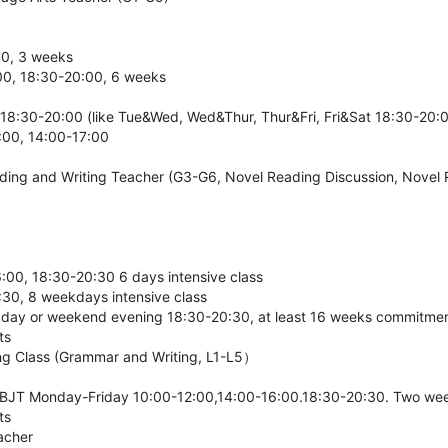
00, 3 weeks
00, 18:30-20:00, 6 weeks
18:30-20:00 (like Tue&Wed, Wed&Thur, Thur&Fri, Fri&Sat 18:30-20:
00, 14:00-17:00
eading and Writing Teacher (G3-G6, Novel Reading Discussion, Novel 
00, 18:30-20:30 6 days intensive class
30, 8 weekdays intensive class
kday or weekend evening 18:30-20:30, at least 16 weeks commitmen
ts
ting Class (Grammar and Writing, L1-L5）
JT Monday-Friday 10:00-12:00,14:00-16:00.18:30-20:30. Two week
ts
acher