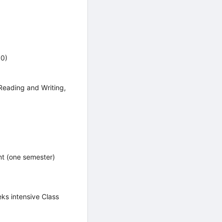
00)
Reading and Writing,
t (one semester)
s intensive Class