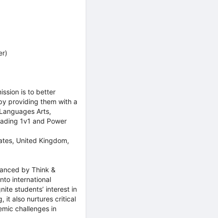
er)
ssion is to better
 by providing them with a
 Languages Arts,
Reading 1v1 and Power
tates, United Kingdom,
nhanced by Think &
to international
ite students’ interest in
 it also nurtures critical
emic challenges in