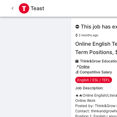
Teast
⛔ This job has e
⌚
2 months ago
Online English 
Term Positions,
🏫
Think&Grow Educatio
📍
Online
💰 Competitive Salary
English / ESL / TEFL
Job Description:
🔥🔥Online English/Lit
Online Work
Posted by: Think&Grow 
Contact: thinkandgrow
Position 1: English Lan