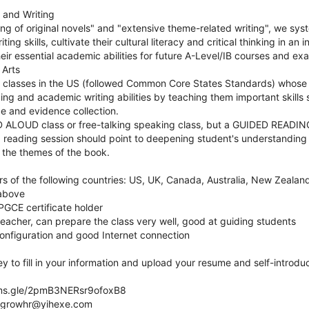
 and Writing
ng of original novels" and "extensive theme-related writing", we sys
ing skills, cultivate their cultural literacy and critical thinking in an 
eir essential academic abilities for future A-Level/IB courses and e
 Arts
lish classes in the US (followed Common Core States Standards) whose 
ng and academic writing abilities by teaching them important skills su
e and evidence collection.
D ALOUD class or free-talking speaking class, but a GUIDED READING 
reading session should point to deepening student's understanding o
r the themes of the book.
rs of the following countries: US, UK, Canada, Australia, New Zealand
 above
GCE certificate holder
eacher, can prepare the class very well, good at guiding students
nfiguration and good Internet connection
ey to fill in your information and upload your resume and self-introdu
orms.gle/2pmB3NERsr9ofoxB8
ndgrowhr@yihexe.com