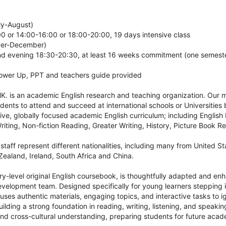
ly-August)
 or 14:00-16:00 or 18:00-20:00, 19 days intensive class
ber-December)
 evening 18:30-20:30, at least 16 weeks commitment (one semest
Power Up, PPT and teachers guide provided
. is an academic English research and teaching organization. Our mi
ents to attend and succeed at international schools or Universities
ive, globally focused academic English curriculum; including English
iting, Non-fiction Reading, Greater Writing, History, Picture Book 
staff represent different nationalities, including many from United S
ealand, Ireland, South Africa and China.
ry-level original English coursebook, is thoughtfully adapted and e
velopment team. Designed specifically for young learners stepping in
ses authentic materials, engaging topics, and interactive tasks to ign
uilding a strong foundation in reading, writing, listening, and speaking,
 and cross-cultural understanding, preparing students for future acad