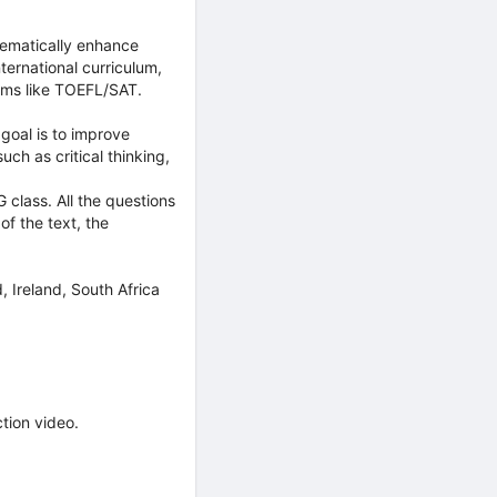
tematically enhance
international curriculum,
xams like TOEFL/SAT.
goal is to improve
ch as critical thinking,
class. All the questions
f the text, the
, Ireland, South Africa
ction video.