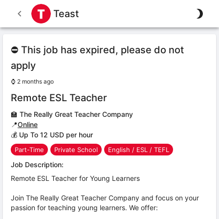
Teast
⛔ This job has expired, please do not
apply
⌚
2 months ago
Remote ESL Teacher
🏫
The Really Great Teacher Company
📍
Online
💰 Up To 12 USD per hour
Part-Time
Private School
English / ESL / TEFL
Job Description:
Remote ESL Teacher for Young Learners
Join The Really Great Teacher Company and focus on your
passion for teaching young learners. We offer: