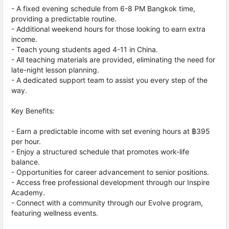
- A fixed evening schedule from 6-8 PM Bangkok time,
providing a predictable routine.
- Additional weekend hours for those looking to earn extra
income.
- Teach young students aged 4-11 in China.
- All teaching materials are provided, eliminating the need for
late-night lesson planning.
- A dedicated support team to assist you every step of the
way.
Key Benefits:
- Earn a predictable income with set evening hours at ฿395
per hour.
- Enjoy a structured schedule that promotes work-life
balance.
- Opportunities for career advancement to senior positions.
- Access free professional development through our Inspire
Academy.
- Connect with a community through our Evolve program,
featuring wellness events.