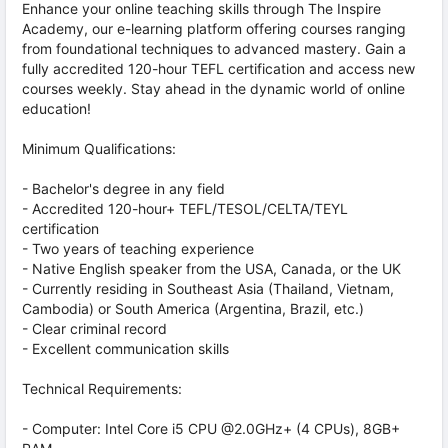
Enhance your online teaching skills through The Inspire
Academy, our e-learning platform offering courses ranging
from foundational techniques to advanced mastery. Gain a
fully accredited 120-hour TEFL certification and access new
courses weekly. Stay ahead in the dynamic world of online
education!
Minimum Qualifications:
- Bachelor's degree in any field
- Accredited 120-hour+ TEFL/TESOL/CELTA/TEYL
certification
- Two years of teaching experience
- Native English speaker from the USA, Canada, or the UK
- Currently residing in Southeast Asia (Thailand, Vietnam,
Cambodia) or South America (Argentina, Brazil, etc.)
- Clear criminal record
- Excellent communication skills
Technical Requirements:
- Computer: Intel Core i5 CPU @2.0GHz+ (4 CPUs), 8GB+