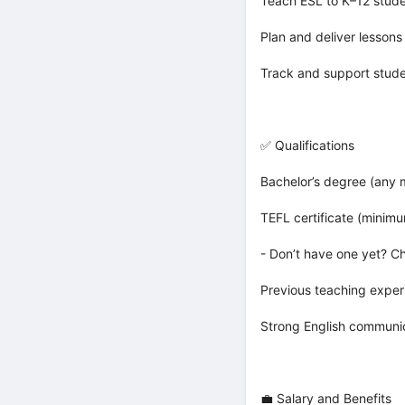
Teach ESL to K–12 stude
Plan and deliver lessons
Track and support studen
✅ Qualifications
Bachelor’s degree (any 
TEFL certificate (minim
- Don’t have one yet? C
Previous teaching exper
Strong English communica
💼 Salary and Benefits