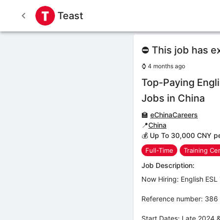
Teast
⛔ This job has e
⌚
4 months ago
Top-Paying Engl
Jobs in China
🏫
eChinaCareers
📍
China
💰 Up To 30,000 CNY p
Full-Time
Training Ce
Job Description:
Now Hiring: English ESL 
Reference number: 386
Start Dates: Late 2024