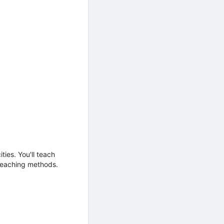
ties. You'll teach
 teaching methods.