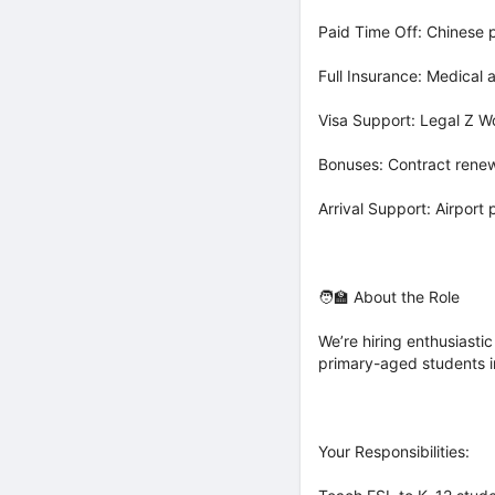
Paid Time Off: Chinese p
Full Insurance: Medical
Visa Support: Legal Z W
Bonuses: Contract rene
Arrival Support: Airport 
🧑‍🏫 About the Role
We’re hiring enthusiastic
primary-aged students i
Your Responsibilities: