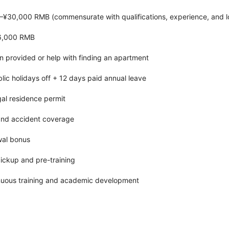
–¥30,000 RMB (commensurate with qualifications, experience, and l
¥6,000 RMB
provided or help with finding an apartment
blic holidays off + 12 days paid annual leave
gal residence permit
 and accident coverage
wal bonus
pickup and pre-training
nuous training and academic development