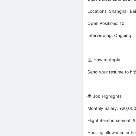
Locations: Shanghai, B
Open Positions: 10
Interviewing: Ongoing
✉️ How to Apply
Send your resume to hr@
🌟 Job Highlights
Monthly Salary: ¥20,000
Flight Reimbursement: 
Housing allowance or he