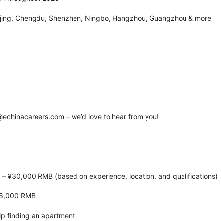
eijing, Chengdu, Shenzhen, Ningbo, Hangzhou, Guangzhou & more
echinacareers.com – we’d love to hear from you!
 – ¥30,000 RMB (based on experience, location, and qualifications)
¥6,000 RMB
lp finding an apartment