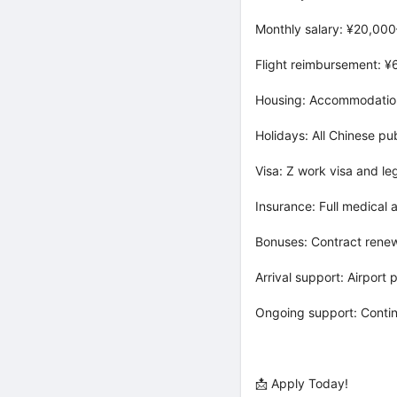
Monthly salary: ¥20,000
Flight reimbursement: 
Housing: Accommodation 
Holidays: All Chinese pu
Visa: Z work visa and le
Insurance: Full medical
Bonuses: Contract rene
Arrival support: Airport 
Ongoing support: Conti
📩 Apply Today!