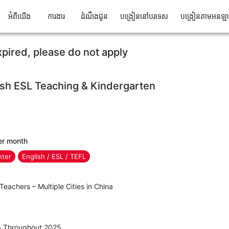
អំពីយើង
ការងារ
ដំណឹងជូន
បង្រៀននៅបរទេស
បង្រៀនតាមអនឡ
xpired, please do not apply
ish ESL Teaching & Kindergarten
er month
nter
English / ESL / TEFL
Teachers – Multiple Cities in China
 & Throughout 2025