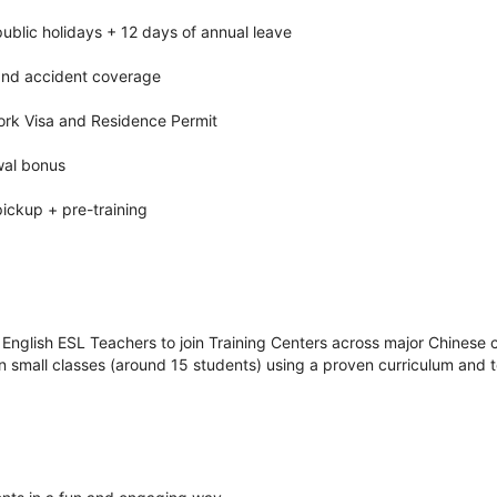
ublic holidays + 12 days of annual leave
 and accident coverage
ork Visa and Residence Permit
wal bonus
pickup + pre-training
 English ESL Teachers to join Training Centers across major Chinese ci
n small classes (around 15 students) using a proven curriculum and