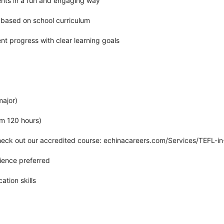
nts in a fun and engaging way
 based on school curriculum
t progress with clear learning goals
major)
um 120 hours)
heck out our accredited course: echinacareers.com/Services/TEFL-i
ience preferred
tion skills