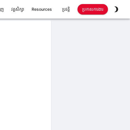
ាញ
វគ្គសិក្សា
Resources
ប្រវត្តិ
ប្រកាសការងារ