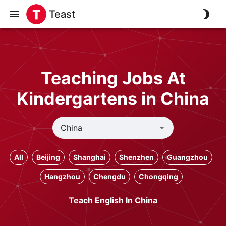
Teast
Teaching Jobs At
Kindergartens in China
All
Beijing
Shanghai
Shenzhen
Guangzhou
Hangzhou
Chengdu
Chongqing
Teach English In China