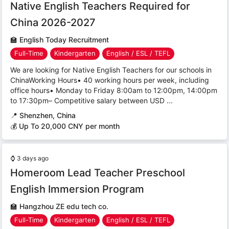
Native English Teachers Required for
China 2026-2027
🏫
English Today Recruitment
Full-Time
Kindergarten
English / ESL / TEFL
We are looking for Native English Teachers for our schools in
ChinaWorking Hours• 40 working hours per week, including
office hours• Monday to Friday 8:00am to 12:00pm, 14:00pm
to 17:30pm– Competitive salary between USD ...
📍
Shenzhen, China
💰 Up To 20,000 CNY per month
⌚
3 days ago
Homeroom Lead Teacher Preschool
English Immersion Program
🏫
Hangzhou ZE edu tech co.
Full-Time
Kindergarten
English / ESL / TEFL