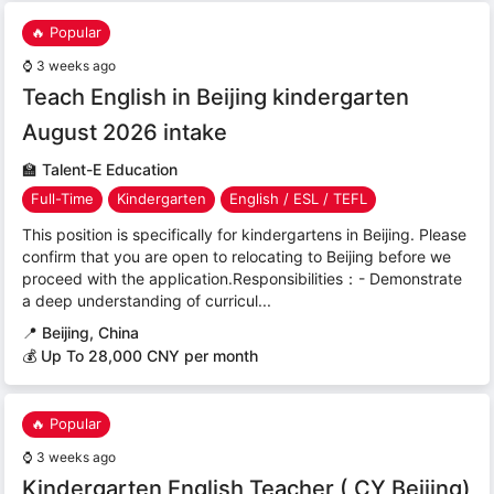
🔥 Popular
⌚
3 weeks ago
Teach English in Beijing kindergarten
August 2026 intake
🏫
Talent-E Education
Full-Time
Kindergarten
English / ESL / TEFL
This position is specifically for kindergartens in Beijing. Please
confirm that you are open to relocating to Beijing before we
proceed with the application.Responsibilities：- Demonstrate
a deep understanding of curricul...
📍
Beijing, China
💰 Up To 28,000 CNY per month
🔥 Popular
⌚
3 weeks ago
Kindergarten English Teacher ( CY Beijing)