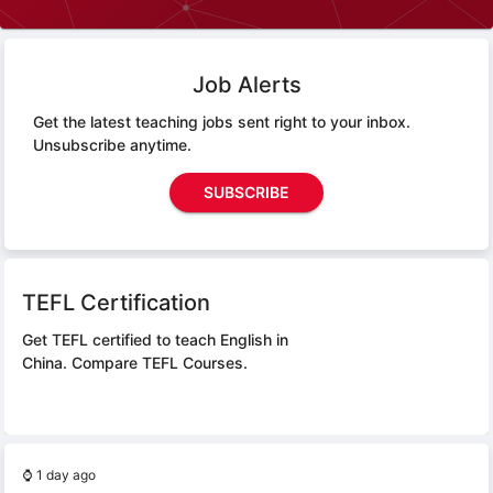
Job Alerts
Get the latest teaching jobs sent right to your inbox.
Unsubscribe anytime.
SUBSCRIBE
TEFL Certification
Get TEFL certified to teach English in
China.
Compare TEFL Courses.
⌚
1 day ago