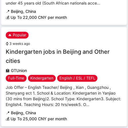
under 45 years old (South African nationals acce...
📍
Beijing, China
💰 Up To 22,000 CNY per month
🔥 Popular
⌚
3 weeks ago
Kindergarten jobs in Beijing and Other
cities
🏫
GTUnion
Full-Time
Kindergarten
English / ESL / TEFL
Job Offer – English Teacher/ Beijing , Xian , Guangzhou ,
Shenyang ect 1. School & Location: Kindergarten in Yanjiao
(30 mins from Beijing)2. School Type: Kindergarten3. Subject:
English4. Teaching Hours: 20 hrs/week5. O...
📍
Beijing, China
💰 Up To 25,000 CNY per month