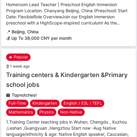
Homeroom Lead Teacher | Preschool English Immersion
Program Location: Chaoyang Beijing, China (Preschool) Start
Date: FlexibleRole OverviewJoin our English Immersion
preschool with a HighScope-inspired curriculum! As the...
📍
Beijing, China
💰 Up To 38,000 CNY per month
🔥 Popular
⌚
1 week ago
Training centers & Kindergarten &Primary
school jobs
🏫
Topnotchesl
Full-Time
Kindergarten
English / ESL / TEFL
Mathematics
Physics
Non-Native
1.Training Center teaching jobs in Wuhan, Chengdu , Xuzhou
,Leshan ,Guangyuan ,Hangzhou Start now -Aug Native
language/ethnicity & age: Native English speaker, Caucasian,