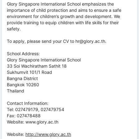
Glory Singapore International School emphasizes the
importance of child protection and aims to ensure a safe
environment for children’s growth and development. We
provide training to equip children with life skills for their
safety.
To apply, please send your CV to hr@glory.ac.th.
School Address:
Glory Singapore International School
33 Soi Wachiratham Sathit 18
Sukhumvit 101/1 Road
Bangna District
Bangkok 10260
Thailand
Contact Information:
Tel: 027479179, 027479754
Fax: 027478488
Website: www.glory.ac.th
Website:
http://www.glory.ac.th