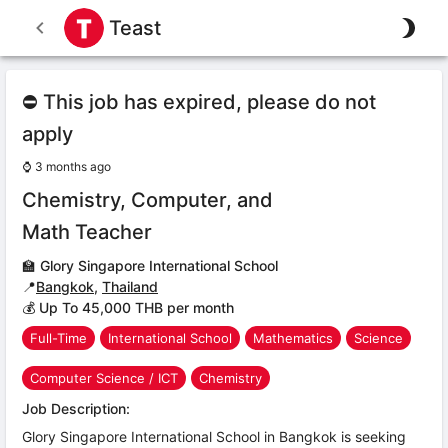
Teast
⛔ This job has expired, please do not
apply
⌚
3 months ago
Chemistry, Computer, and
Math Teacher
🏫
Glory Singapore International School
📍
Bangkok
,
Thailand
💰 Up To 45,000 THB per month
Full-Time
International School
Mathematics
Science
Computer Science / ICT
Chemistry
Job Description:
Glory Singapore International School in Bangkok is seeking