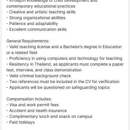
- In-depth knowledge of child development and
contemporary educational practices
- Creative and artistic teaching skills
- Strong organizational abilities
- Patience and adaptability
- Excellent communication skills
General Requirements:
- Valid teaching license and a Bachelor’s degree in Education
or a related field
- Proficiency in using computers and technology for teaching
- Residency in Thailand, as applicants must complete a paper
test, interview, and class demonstration
- Valid criminal background check
- Two references must be included in the CV for verification
- Applicants will be questioned on safeguarding topics
Compensation includes:
- Visa and work permit fees
- Accident and health insurance
- Complimentary lunch and snack on campus
- Paid holidays