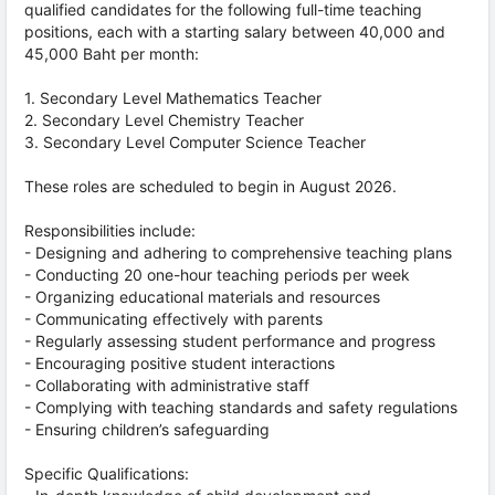
qualified candidates for the following full-time teaching
positions, each with a starting salary between 40,000 and
45,000 Baht per month:
1. Secondary Level Mathematics Teacher
2. Secondary Level Chemistry Teacher
3. Secondary Level Computer Science Teacher
These roles are scheduled to begin in August 2026.
Responsibilities include:
- Designing and adhering to comprehensive teaching plans
- Conducting 20 one-hour teaching periods per week
- Organizing educational materials and resources
- Communicating effectively with parents
- Regularly assessing student performance and progress
- Encouraging positive student interactions
- Collaborating with administrative staff
- Complying with teaching standards and safety regulations
- Ensuring children’s safeguarding
Specific Qualifications: