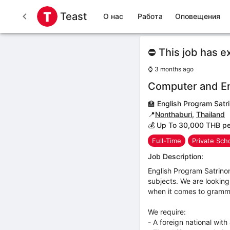
Teast
О нас
Работа
Оповещения
⛔ This job has e
⌚
3 months ago
Computer and En
🏫
English Program Satr
📍
Nonthaburi
,
Thailand
💰 Up To 30,000 THB p
Full-Time
Private Sch
Job Description:
English Program Satrino
subjects. We are looking
when it comes to gramma
We require:
- A foreign national with