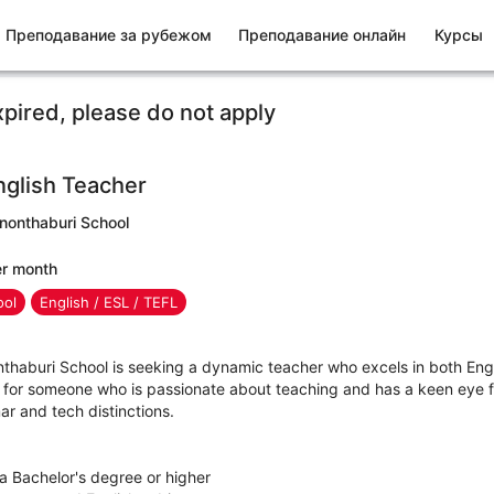
Преподавание за рубежом
Преподавание онлайн
Курсы
xpired, please do not apply
glish Teacher
inonthaburi School
er month
ool
English / ESL / TEFL
nthaburi School is seeking a dynamic teacher who excels in both Eng
 for someone who is passionate about teaching and has a keen eye fo
r and tech distinctions.
 a Bachelor's degree or higher