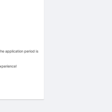
he application period is
xperience!