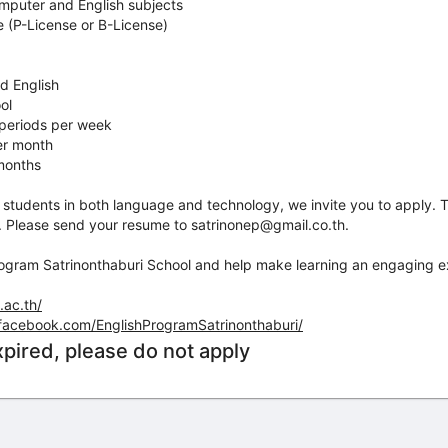
omputer and English subjects
se (P-License or B-License)
d English
ol
 periods per week
er month
 months
re students in both language and technology, we invite you to apply. T
. Please send your resume to satrinonep@gmail.co.th.
rogram Satrinonthaburi School and help make learning an engaging e
.ac.th/
facebook.com/EnglishProgramSatrinonthaburi/
xpired, please do not apply