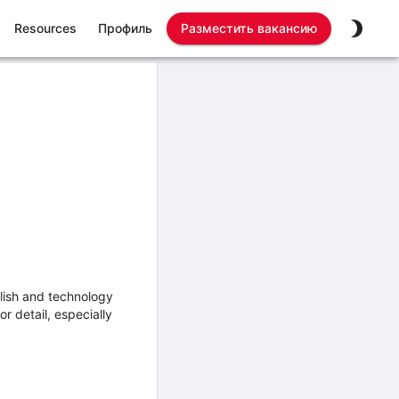
Resources
Профиль
Разместить вакансию
lish and technology
r detail, especially