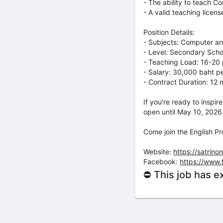
- The ability to teach C
- A valid teaching licen
Position Details:
- Subjects: Computer an
- Level: Secondary Scho
- Teaching Load: 16-20
- Salary: 30,000 baht p
- Contract Duration: 12
If you're ready to inspi
open until May 10, 2026
Come join the English P
Website:
https://satrinon
Facebook:
https://www.
⛔ This job has e