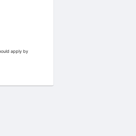
should apply by