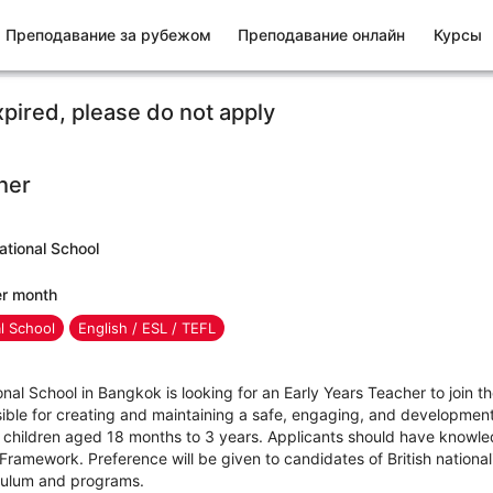
Преподавание за рубежом
Преподавание онлайн
Курсы
xpired, please do not apply
her
ational School
er month
al School
English / ESL / TEFL
nal School in Bangkok is looking for an Early Years Teacher to join t
sible for creating and maintaining a safe, engaging, and development
 children aged 18 months to 3 years. Applicants should have knowledg
ramework. Preference will be given to candidates of British nationali
riculum and programs.