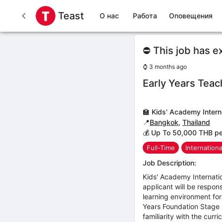
Teast
О нас
Работа
Оповещения
⛔ This job has e
⌚
3 months ago
Early Years Teac
🏫
Kids' Academy Intern
📍
Bangkok
,
Thailand
💰 Up To 50,000 THB p
Full-Time
Internation
Job Description:
Kids' Academy Internatio
applicant will be respon
learning environment for
Years Foundation Stage F
familiarity with the cur