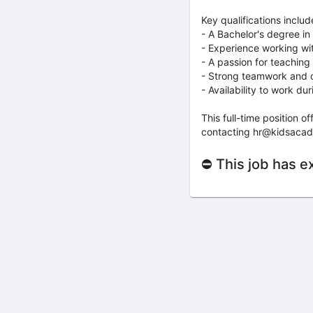
Key qualifications includ
- A Bachelor's degree in
- Experience working wi
- A passion for teaching
- Strong teamwork and co
- Availability to work d
This full-time position 
contacting hr@kidsacad
⛔ This job has e