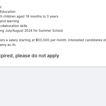
e:
 Education
th children aged 18 months to 3 years
 and learning
llaboration skills
uring July/August 2024 for Summer School
offers a salary starting at ฿50,000 per month. Interested candidates 
emy.ac.th.
xpired, please do not apply