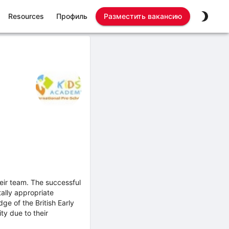
Resources
Профиль
Разместить вакансию
heir team. The successful
ally appropriate
e of the British Early
ty due to their