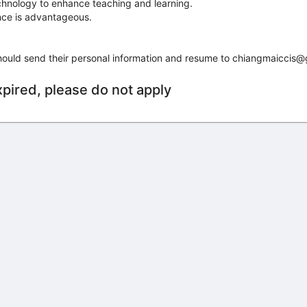
echnology to enhance teaching and learning.
ence is advantageous.
hould send their personal information and resume to chiangmaiccis@
xpired, please do not apply