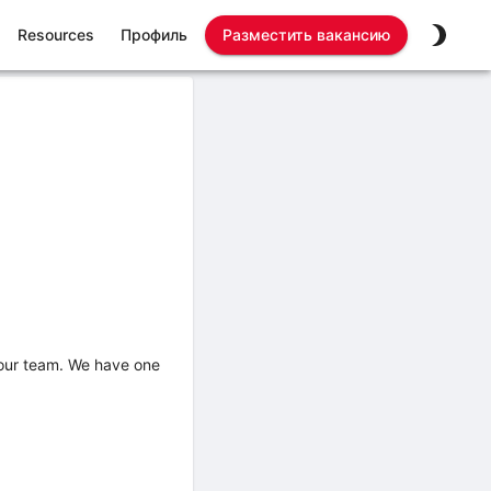
Resources
Профиль
Разместить вакансию
n our team. We have one