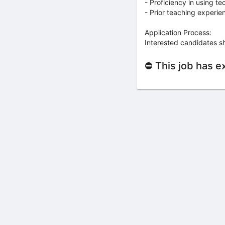
- Proficiency in using t
- Prior teaching experi
Application Process:
Interested candidates s
⛔ This job has e