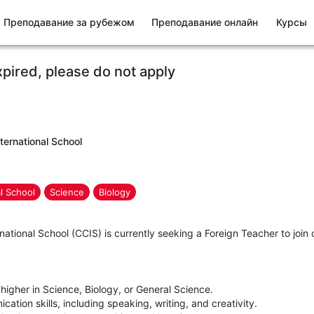
Преподавание за рубежом
Преподавание онлайн
Курсы
xpired, please do not apply
ternational School
al School
Science
Biology
ational School (CCIS) is currently seeking a Foreign Teacher to joi
 higher in Science, Biology, or General Science.
ation skills, including speaking, writing, and creativity.