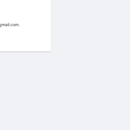
gmail.com.