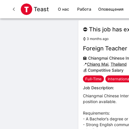
Teast
О нас
Работа
Оповещения
⛔ This job has e
⌚
3 months ago
Foreign Teacher
🏫
Chiangmai Chinese In
📍
Chiang Mai
,
Thailand
💰 Competitive Salary
Full-Time
Internation
Job Description:
Chiangmai Chinese Intern
position available.
Requirements:
- A Bachelor’s degree or
- Strong English communic