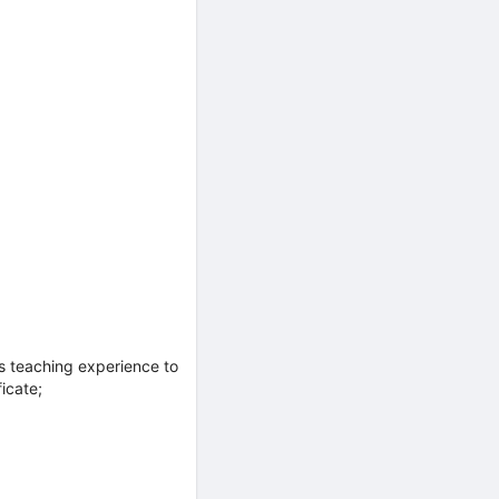
s teaching experience to
icate;