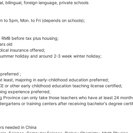
l, bilingual, foreign language, private schools
 to 5pm, Mon. to Fri (depends on schools);
 RMB before tax plus housing;
ars old
ical insurance offered;
summer holiday and around 2-3 week winter holiday;
preferred ;
t least, majoring in early-childhood education preferred;
r other early childhood education teaching license certified;
ing experience preferred;
ng Province can only take those teachers who have at least 24 month
dergartens or training centers after receiving bachelor's degree certif
rs needed in China