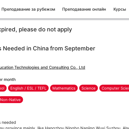
Преподавание за рубежом
Преподавание онлайн
Курсы
xpired, please do not apply
s Needed in China from September
ucation Technologies and Consulting Co., Ltd
er month
ool
English / ESL / TEFL
Mathematics
Science
Computer Scien
Non-Native
rs needed
gsu province mainly, like Hangzhou,Ningbo,Nanjing,Wuxi,Suzhou. Also 