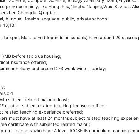
usic, Science, Computer Science, Biology,Chemistry, Math,Physics...
gsu province mainly, like Hangzhou,Ningbo,Nanjing,Wuxi,Suzhou. Also 
henzhen,Chengdu, Qingdao...
l, bilingual, foreign language, public, private schools
6-18;18+
 to 5pm, Mon. to Fri (depends on schools);have around 20 classes 
 RMB before tax plus housing;
ical insurance offered;
summer holiday and around 2-3 week winter holiday;
ly;
ars old
ith subject-related major at least;
r other subject related teaching license certified;
ct related teaching experience preferred;
ers must have at least 24 months subject related teaching experienc
ree certificate with subjected related major ;
ll prefer teachers who have A level, IGCSE,IB curriculum teaching exp