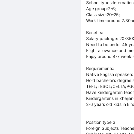
School types:Internationa
Age group:2-6;
Class size:20-25;
Work time:around 7:30am
Benefits:
Salary package: 20-35K
Need to be under 45 ye
Flight allowance and med
Enjoy around 4-7 week 
Requirements:
Native English speakers 
Hold bachelor’s degree a
TEFL/TESOL/CELTA/PGCE o
Have kindergarten teach
Kindergartens in Zhejia
2-6 years old kids in kin
Position type 3
Foreign Subjects Teache