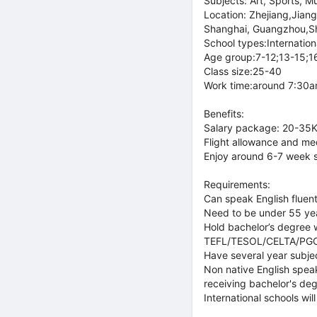
Subjects: Art, Sports, M
Location: Zhejiang,Jian
Shanghai, Guangzhou,S
School types:Internationa
Age group:7-12;13-15;1
Class size:25-40
Work time:around 7:30am
Benefits:
Salary package: 20-35K
Flight allowance and med
Enjoy around 6-7 week 
Requirements:
Can speak English fluent
Need to be under 55 ye
Hold bachelor’s degree w
TEFL/TESOL/CELTA/PGCE o
Have several year subje
Non native English speak
receiving bachelor's deg
International schools wi