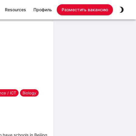
Resources
Профиль
Разместить вакансию
ce / ICT
Biology
have schools in Beijing,