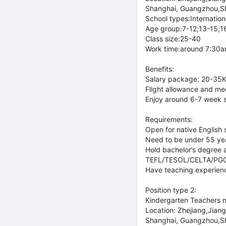
Shanghai, Guangzhou,S
School types:Internationa
Age group:7-12;13-15;1
Class size:25-40
Work time:around 7:30am
Benefits:
Salary package: 20-35K 
Flight allowance and med
Enjoy around 6-7 week 
Requirements:
Open for native English 
Need to be under 55 ye
Hold bachelor’s degree a
TEFL/TESOL/CELTA/PGCE o
Have teaching experience
Position type 2:
Kindergarten Teachers 
Location: Zhejiang,Jian
Shanghai, Guangzhou,S