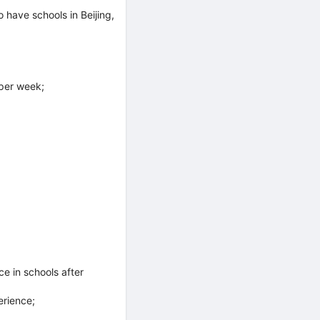
have schools in Beijing,
per week;
e in schools after
erience;