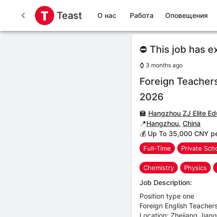
Teast
О нас
Работа
Оповещения
⛔ This job has e
⌚
3 months ago
Foreign Teacher
2026
🏫
Hangzhou ZJ Elite Ed
📍
Hangzhou
,
China
💰 Up To 35,000 CNY p
Full-Time
Private Sch
Chemistry
Physics
Job Description:
Position type one
Foreign English Teache
Location: Zhejiang,Jian