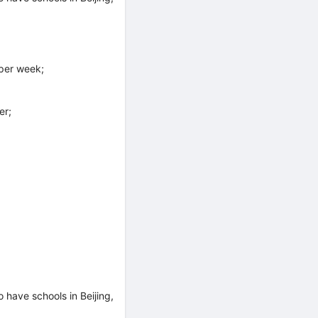
per week;
er;
have schools in Beijing,