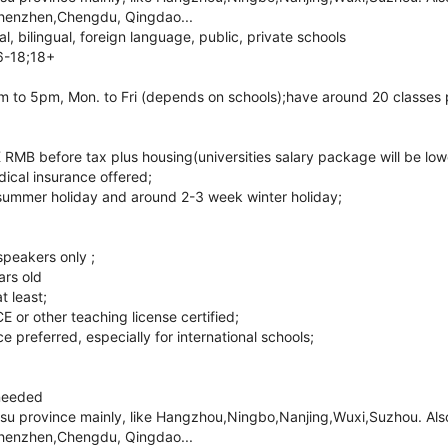
henzhen,Chengdu, Qingdao...
l, bilingual, foreign language, public, private schools
6-18;18+
 to 5pm, Mon. to Fri (depends on schools);have around 20 classes 
RMB before tax plus housing(universities salary package will be low
ical insurance offered;
summer holiday and around 2-3 week winter holiday;
speakers only ;
ars old
t least;
r other teaching license certified;
 preferred, especially for international schools;
needed
gsu province mainly, like Hangzhou,Ningbo,Nanjing,Wuxi,Suzhou. Also 
henzhen,Chengdu, Qingdao...