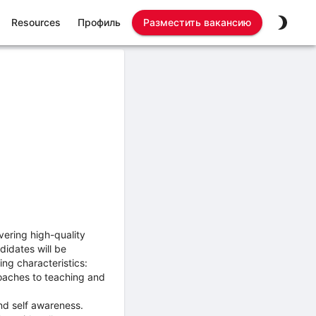
Resources
Профиль
Разместить вакансию
vering high-quality
didates will be
ing characteristics:
roaches to teaching and
nd self awareness.