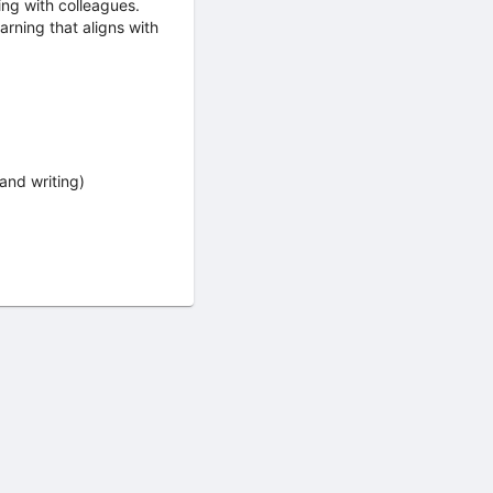
ing with colleagues.
arning that aligns with
and writing)