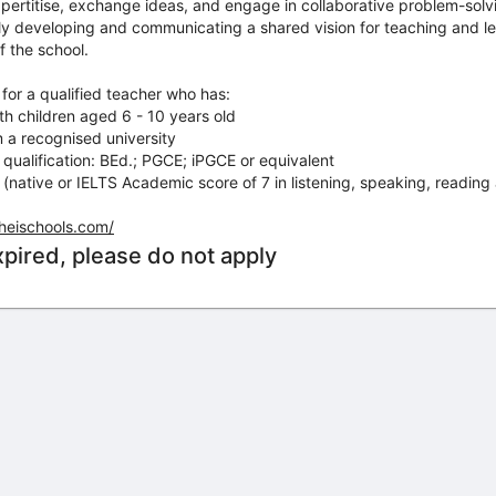
xpertitise, exchange ideas, and engage in collaborative problem-solv
vely developing and communicating a shared vision for teaching and le
f the school.
 for a qualified teacher who has:
h children aged 6 - 10 years old
 a recognised university
qualification: BEd.; PGCE; iPGCE or equivalent
 (native or IELTS Academic score of 7 in listening, speaking, reading 
.heischools.com/
xpired, please do not apply