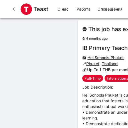
Teast
О нас
Работа
Оповещения
⛔ This job has e
⌚
4 months ago
IB Primary Teach
🏫
Hei Schools Phuket
📍
Phuket
,
Thailand
💰 Up To 1 THB per mon
Full-Time
Internation
Job Description:
Hei Schools Phuket is cu
education that fosters in
enthusiastic about worki
• Demonstrate an unders
learning.
• Demonstrate dedicatio