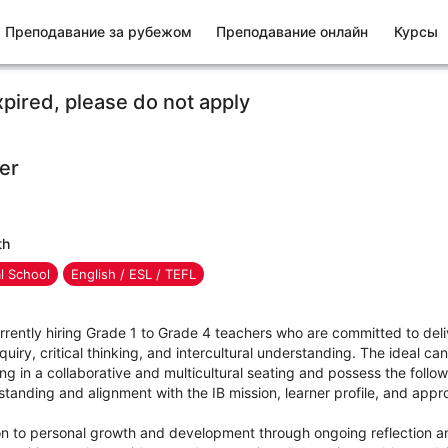
Преподавание за рубежом
Преподавание онлайн
Курсы
xpired, please do not apply
er
th
al School
English / ESL / TEFL
rrently hiring Grade 1 to Grade 4 teachers who are committed to deli
quiry, critical thinking, and intercultural understanding. The ideal can
ng in a collaborative and multicultural seating and possess the follow
tanding and alignment with the IB mission, learner profile, and app
n to personal growth and development through ongoing reflection a