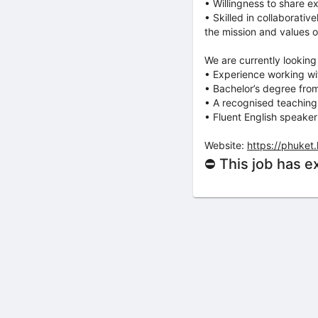
• Willingness to share e
• Skilled in collaborati
the mission and values o
We are currently looking
• Experience working wit
• Bachelor’s degree from
• A recognised teaching 
• Fluent English speaker
Website:
https://phuket
⛔ This job has e