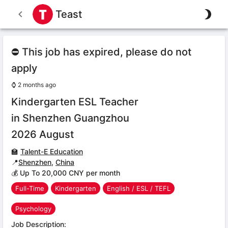
Teast
⛔ This job has expired, please do not
apply
⌚
2 months ago
Kindergarten ESL Teacher
in Shenzhen Guangzhou
2026 August
🏫
Talent-E Education
📍
Shenzhen
,
China
💰 Up To 20,000 CNY per month
Full-Time
Kindergarten
English / ESL / TEFL
Psychology
Job Description: