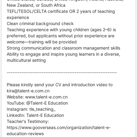
New Zealand, or South Africa
TEFL/TESOL/CELTA certificate OR 2 years of teaching
experience
Clean criminal background check
Teaching experience with young children (ages 2–6) is
preferred, but applicants without prior experience are
welcome—training will be provided
Strong communication and classroom management skills
Ability to engage and inspire young learners in a diverse,
multicultural setting
------------------------------------------------------------
Please kindly send your CV and introduction video to
kira@talent-e.com.cn
Website: www.talent-e.com.cn
YouTube: @Talent-E Education
Instagram: tle_teaching_
LinkedIn: Talent-E Education
Teacher's Testimony:
https://www.gooverseas.com/organization/talent-e-
education-reviews