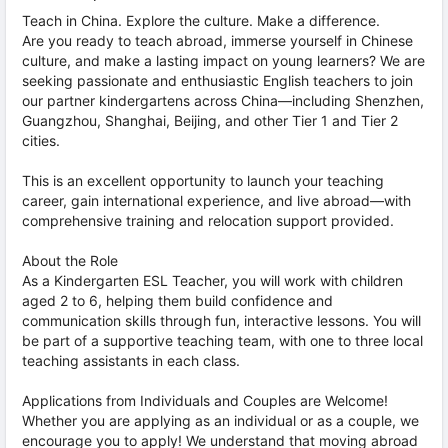
Teach in China. Explore the culture. Make a difference.
Are you ready to teach abroad, immerse yourself in Chinese
culture, and make a lasting impact on young learners? We are
seeking passionate and enthusiastic English teachers to join
our partner kindergartens across China—including Shenzhen,
Guangzhou, Shanghai, Beijing, and other Tier 1 and Tier 2
cities.
This is an excellent opportunity to launch your teaching
career, gain international experience, and live abroad—with
comprehensive training and relocation support provided.
About the Role
As a Kindergarten ESL Teacher, you will work with children
aged 2 to 6, helping them build confidence and
communication skills through fun, interactive lessons. You will
be part of a supportive teaching team, with one to three local
teaching assistants in each class.
Applications from Individuals and Couples are Welcome!
Whether you are applying as an individual or as a couple, we
encourage you to apply! We understand that moving abroad