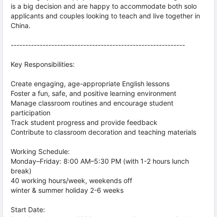
is a big decision and are happy to accommodate both solo
applicants and couples looking to teach and live together in
China.
------------------------------------------------------------
Key Responsibilities:
Create engaging, age-appropriate English lessons
Foster a fun, safe, and positive learning environment
Manage classroom routines and encourage student
participation
Track student progress and provide feedback
Contribute to classroom decoration and teaching materials
Working Schedule:
Monday–Friday: 8:00 AM–5:30 PM (with 1-2 hours lunch
break)
40 working hours/week, weekends off
winter & summer holiday 2-6 weeks
Start Date: