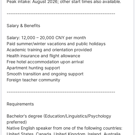
Peak intake: August 2026; other start times also available.
------------------------------------------------------------
Salary & Benefits
Salary: 12,000 – 20,000 CNY per month
Paid summer/winter vacations and public holidays
Academic training and orientation provided
Health insurance and flight allowance
Free hotel accommodation upon arrival
Apartment hunting support
Smooth transition and ongoing support
Foreign teacher community
------------------------------------------------------------
Requirements
Bachelor's degree (Education/Linguistics/Psychology
preferred)
Native English speaker from one of the following countries:
United States, Canada, United Kingdom, Ireland, Australia,