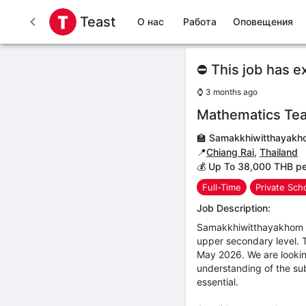
Teast
О нас
Работа
Оповещения
⛔ This job has e
⌚
3 months ago
Mathematics Te
🏫
Samakkhiwitthayakh
📍
Chiang Rai
,
Thailand
💰 Up To 38,000 THB p
Full-Time
Private Sch
Job Description:
Samakkhiwitthayakhom Sc
upper secondary level. Th
May 2026. We are looking
understanding of the sub
essential.