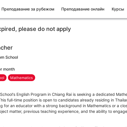
Преподавание за рубежом
Преподавание онлайн
Курсы
xpired, please do not apply
acher
om School
er month
ool
Mathematics
hool's English Program in Chiang Rai is seeking a dedicated Mathe
is full-time position is open to candidates already residing in Thailan
 for an educator with a strong background in Mathematics or a closel
ject matter, previous teaching experience, and the ability to engage