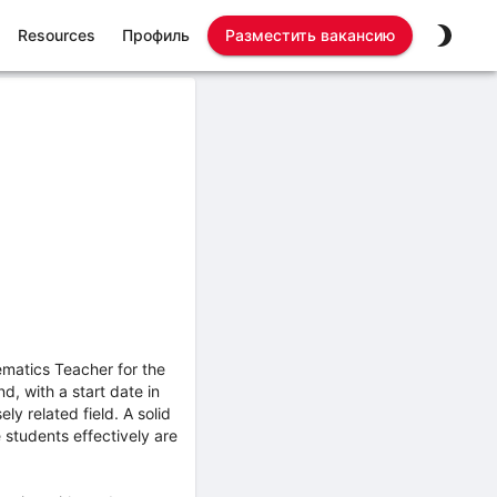
Resources
Профиль
Разместить вакансию
matics Teacher for the
d, with a start date in
y related field. A solid
 students effectively are