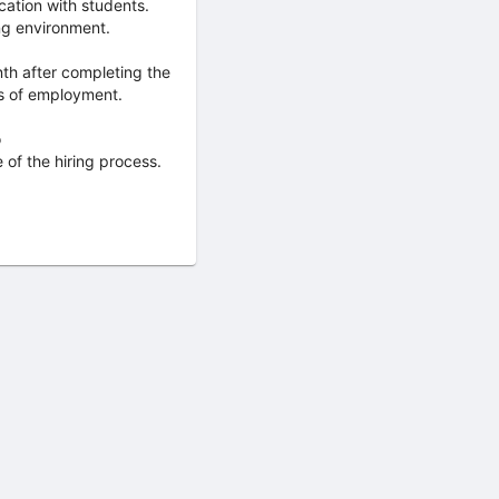
cation with students.
ing environment.
th after completing the
ars of employment.
o
 of the hiring process.