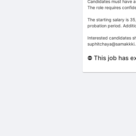
Candidates must have a 
The role requires confide
The starting salary is 
probation period. Additi
Interested candidates sh
suphitchaya@samakkki.ac.
⛔ This job has e