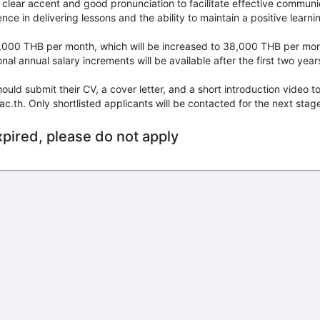
clear accent and good pronunciation to facilitate effective communi
nce in delivering lessons and the ability to maintain a positive learn
35,000 THB per month, which will be increased to 38,000 THB per mon
onal annual salary increments will be available after the first two ye
ould submit their CV, a cover letter, and a short introduction video t
th. Only shortlisted applicants will be contacted for the next stage
xpired, please do not apply