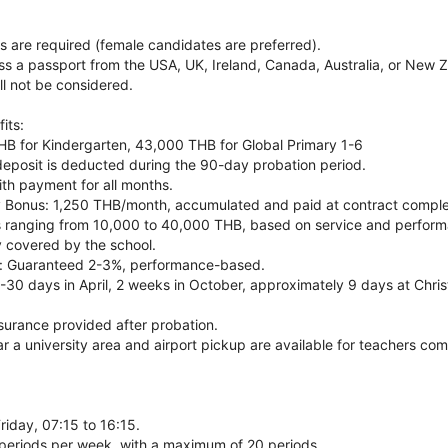
s are required (female candidates are preferred).
s a passport from the USA, UK, Ireland, Canada, Australia, or New Z
ll not be considered.
its:
HB for Kindergarten, 43,000 THB for Global Primary 1-6
deposit is deducted during the 90-day probation period.
th payment for all months.
 Bonus: 1,250 THB/month, accumulated and paid at contract comple
s ranging from 10,000 to 40,000 THB, based on service and perfor
ly covered by the school.
se: Guaranteed 2-3%, performance-based.
-30 days in April, 2 weeks in October, approximately 9 days at Christ
surance provided after probation.
r a university area and airport pickup are available for teachers com
iday, 07:15 to 16:15.
periods per week, with a maximum of 20 periods.