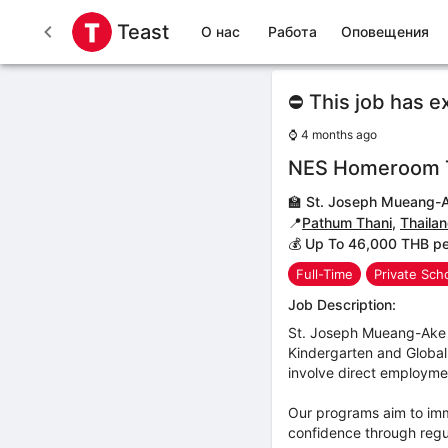
Teast
О нас
Работа
Оповещения
⛔ This job has e
⌚
4 months ago
NES Homeroom 
🏫
St. Joseph Mueang-A
📍
Pathum Thani
,
Thaila
💰 Up To 46,000 THB p
Full-Time
Private Sch
Job Description:
St. Joseph Mueang-Ake 
Kindergarten and Global 
involve direct employmen
Our programs aim to imme
confidence through regul