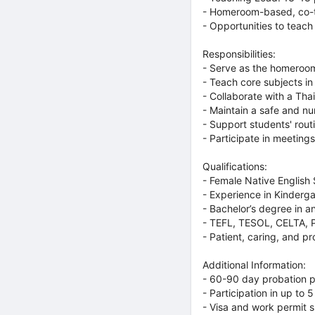
- Homeroom-based, co-te
- Opportunities to teach
Responsibilities:
- Serve as the homeroom
- Teach core subjects in 
- Collaborate with a Tha
- Maintain a safe and nu
- Support students' rou
- Participate in meetings
Qualifications:
- Female Native English
- Experience in Kinderga
- Bachelor’s degree in an
- TEFL, TESOL, CELTA, P
- Patient, caring, and p
Additional Information:
- 60-90 day probation p
- Participation in up to
- Visa and work permit 