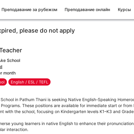
Преподавание за рубежом
Преподавание онлайн
Курсы
xpired, please do not apply
Teacher
ke School
nd
er month
ool
English / ESL / TEFL
School in Pathum Thani is seeking Native English-Speaking Homero
Programs. These positions are available for immediate start or from
t with the school, focusing on Kindergarten levels K1–K3 and Grade 
rse young learners in native English to enhance their pronunciation, l
ar interaction.