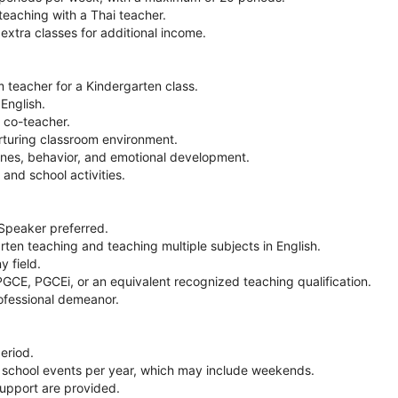
aching with a Thai teacher.
 extra classes for additional income.
 teacher for a Kindergarten class.
English.
i co-teacher.
rturing classroom environment.
tines, behavior, and emotional development.
 and school activities.
 Speaker preferred.
rten teaching and teaching multiple subjects in English.
y field.
GCE, PGCEi, or an equivalent recognized teaching qualification.
rofessional demeanor.
eriod.
 5 school events per year, which may include weekends.
support are provided.