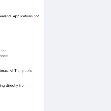
ealand. Applications not
tion.
mance.
mas. All Thai public
ing directly from