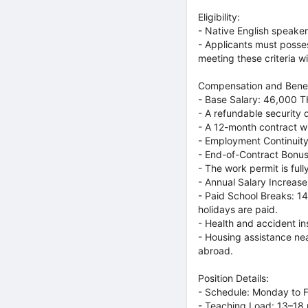
Eligibility:
- Native English speaker
- Applicants must posses
meeting these criteria wi
Compensation and Benef
- Base Salary: 46,000 T
- A refundable security 
- A 12-month contract wi
- Employment Continuity
- End-of-Contract Bonu
- The work permit is ful
- Annual Salary Increa
- Paid School Breaks: 14
holidays are paid.
- Health and accident in
- Housing assistance nea
abroad.
Position Details:
- Schedule: Monday to Fr
- Teaching Load: 13–18 