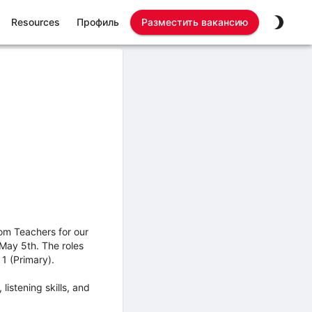
Resources
Профиль
Разместить вакансию
om Teachers for our
 May 5th. The roles
1 (Primary).
istening skills, and