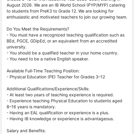
August 2026. We are an IB World School (PYP/MYP) catering
to students from PreK3 to Grade 12. We are looking for
enthusiastic and motivated teachers to join our growing team.
Do You Meet the Requirements?
- You must have a recognized teaching qualification such as
BEd, PGCE, GDipEd, or an equivalent from an accredited
university.
- You should be a qualified teacher in your home country.
- You need to be a native English speaker.
Available Full-Time Teaching Position:
- Physical Education (PE) Teacher for Grades 3–12
Additional Qualifications/Experience/Skills:
- At least two years of teaching experience is required.
- Experience teaching Physical Education to students aged
8–16 years is mandatory.
- Having an EAL qualification or experience is a plus.
- Having IB knowledge or experience is advantageous.
Salary and Benefits: