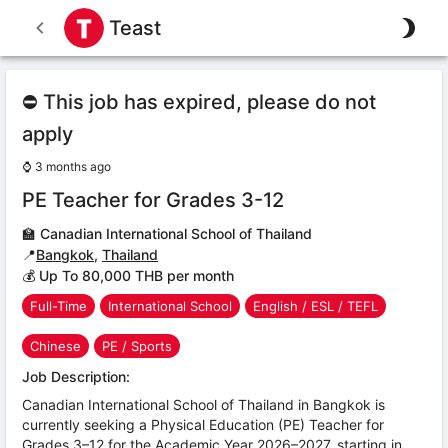
Teast
⛔ This job has expired, please do not
apply
⌚
3 months ago
PE Teacher for Grades 3-12
🏫
Canadian International School of Thailand
📍
Bangkok
,
Thailand
💰 Up To 80,000 THB per month
Full-Time
International School
English / ESL / TEFL
Chinese
PE / Sports
Job Description:
Canadian International School of Thailand in Bangkok is
currently seeking a Physical Education (PE) Teacher for
Grades 3–12 for the Academic Year 2026–2027, starting in