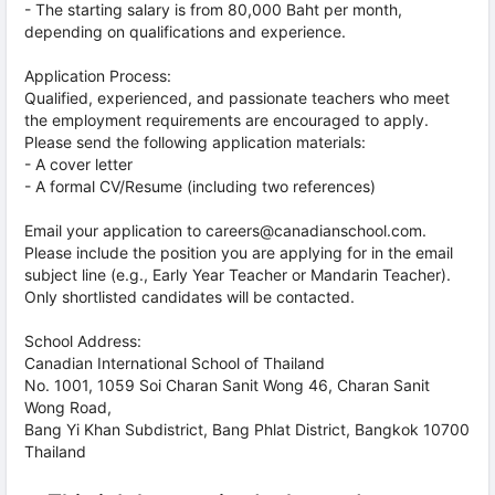
- The starting salary is from 80,000 Baht per month,
depending on qualifications and experience.
Application Process:
Qualified, experienced, and passionate teachers who meet
the employment requirements are encouraged to apply.
Please send the following application materials:
- A cover letter
- A formal CV/Resume (including two references)
Email your application to careers@canadianschool.com.
Please include the position you are applying for in the email
subject line (e.g., Early Year Teacher or Mandarin Teacher).
Only shortlisted candidates will be contacted.
School Address:
Canadian International School of Thailand
No. 1001, 1059 Soi Charan Sanit Wong 46, Charan Sanit
Wong Road,
Bang Yi Khan Subdistrict, Bang Phlat District, Bangkok 10700
Thailand