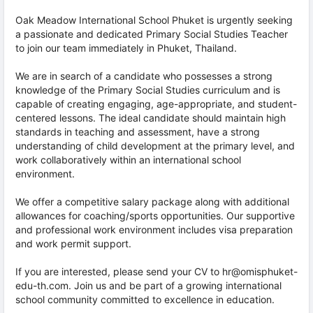
Oak Meadow International School Phuket is urgently seeking
a passionate and dedicated Primary Social Studies Teacher
to join our team immediately in Phuket, Thailand.
We are in search of a candidate who possesses a strong
knowledge of the Primary Social Studies curriculum and is
capable of creating engaging, age-appropriate, and student-
centered lessons. The ideal candidate should maintain high
standards in teaching and assessment, have a strong
understanding of child development at the primary level, and
work collaboratively within an international school
environment.
We offer a competitive salary package along with additional
allowances for coaching/sports opportunities. Our supportive
and professional work environment includes visa preparation
and work permit support.
If you are interested, please send your CV to hr@omisphuket-
edu-th.com. Join us and be part of a growing international
school community committed to excellence in education.