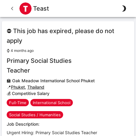
Teast
⛔ This job has expired, please do not
apply
⌚
4 months ago
Primary Social Studies
Teacher
🏫
Oak Meadow International School Phuket
📍
Phuket
,
Thailand
💰 Competitive Salary
Full-Time
International School
Social Studies / Humanities
Job Description:
Urgent Hiring: Primary Social Studies Teacher