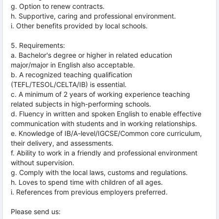
g. Option to renew contracts.
h. Supportive, caring and professional environment.
i. Other benefits provided by local schools.
5. Requirements:
a. Bachelor's degree or higher in related education
major/major in English also acceptable.
b. A recognized teaching qualification
(TEFL/TESOL/CELTA/IB) is essential.
c. A minimum of 2 years of working experience teaching
related subjects in high-performing schools.
d. Fluency in written and spoken English to enable effective
communication with students and in working relationships.
e. Knowledge of IB/A-level/IGCSE/Common core curriculum,
their delivery, and assessments.
f. Ability to work in a friendly and professional environment
without supervision.
g. Comply with the local laws, customs and regulations.
h. Loves to spend time with children of all ages.
i. References from previous employers preferred.
Please send us: