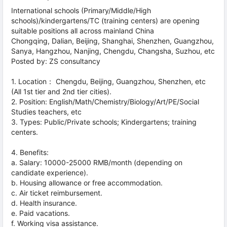
International schools (Primary/Middle/High
schools)/kindergartens/TC (training centers) are opening
suitable positions all across mainland China
Chongqing, Dalian, Beijing, Shanghai, Shenzhen, Guangzhou,
Sanya, Hangzhou, Nanjing, Chengdu, Changsha, Suzhou, etc
Posted by: ZS consultancy
1. Location： Chengdu, Beijing, Guangzhou, Shenzhen, etc
(All 1st tier and 2nd tier cities).
2. Position: English/Math/Chemistry/Biology/Art/PE/Social
Studies teachers, etc
3. Types: Public/Private schools; Kindergartens; training
centers.
4. Benefits:
a. Salary: 10000-25000 RMB/month (depending on
candidate experience).
b. Housing allowance or free accommodation.
c. Air ticket reimbursement.
d. Health insurance.
e. Paid vacations.
f. Working visa assistance.