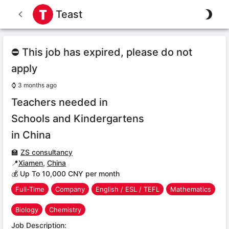
Teast
⛔ This job has expired, please do not
apply
⌚
3 months ago
Teachers needed in
Schools and Kindergartens
in China
🏫
ZS consultancy
📍
Xiamen
,
China
💰 Up To 10,000 CNY per month
Full-Time
Company
English / ESL / TEFL
Mathematics
Biology
Chemistry
Job Description: