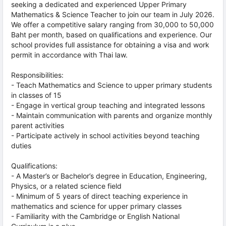
seeking a dedicated and experienced Upper Primary
Mathematics & Science Teacher to join our team in July 2026.
We offer a competitive salary ranging from 30,000 to 50,000
Baht per month, based on qualifications and experience. Our
school provides full assistance for obtaining a visa and work
permit in accordance with Thai law.
Responsibilities:
- Teach Mathematics and Science to upper primary students
in classes of 15
- Engage in vertical group teaching and integrated lessons
- Maintain communication with parents and organize monthly
parent activities
- Participate actively in school activities beyond teaching
duties
Qualifications:
- A Master’s or Bachelor’s degree in Education, Engineering,
Physics, or a related science field
- Minimum of 5 years of direct teaching experience in
mathematics and science for upper primary classes
- Familiarity with the Cambridge or English National