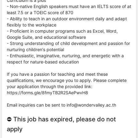
Curriculum is a plus
- Non-native English speakers must have an IELTS score of at
least 7.5 or a TOEIC score of 870
- Ability to teach in an outdoor environment daily and adapt
flexibly to the workplace
- Proficient in computer programs such as Excel, Word,
Google Suite, and educational software
- Strong understanding of child development and passion for
nurturing children's potential
- Enthusiastic, imaginative, nurturing, and energetic with a
respect for nature-based education
If you have a passion for teaching and meet these
qualifications, we encourage you to apply. Please complete
your application through the provided link:
https://forms.gle/8fmyTB2R2SAePwvH8
Email inquiries can be sent to info@wondervalley.ac.th
⛔ This job has expired, please do not
apply