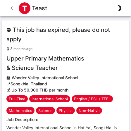
Teast
⛔ This job has expired, please do not
apply
⌚
3 months ago
Upper Primary Mathematics
& Science Teacher
🏫
Wonder Valley International School
📍
Songkhla
,
Thailand
💰 Up To 50,000 THB per month
Full-Time
International School
English / ESL / TEFL
Mathematics
Science
Physics
Non-Native
Job Description:
Wonder Valley International School in Hat Yai, Songkhla, is