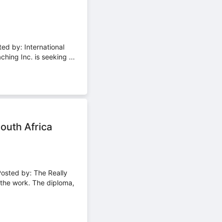
ed by: International
ng Inc. is seeking ...
outh Africa
Posted by: The Really
he work. The diploma,