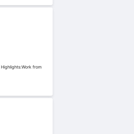
 Highlights:Work from