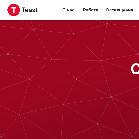
Teast
О нас
Работа
Оповещения
O