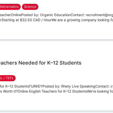
Mathematics
Science
TeacherOnlinePosted by: Organic EducationContact: recruitment@or
erStarting at $32.50 CAD / HourWe are a growing company looking for
Teachers Needed for K–12 Students
SL / TEFL
s for K–12 StudentsTURKEYPosted by: Rhety Live SpeakingContact: 
s Worth It?Online English Teachers for K–12 StudentsWe're looking for 