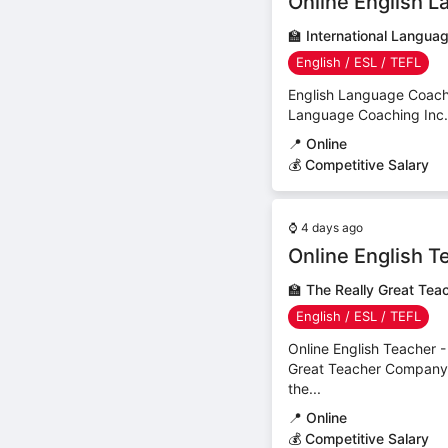
Online English L
🏫
International Langua
English / ESL / TEFL
English Language Coach (
Language Coaching Inc.C
📍
Online
💰 Competitive Salary
⌚
4 days ago
Online English T
🏫
The Really Great Te
English / ESL / TEFL
Online English Teacher 
Great Teacher CompanyC
the...
📍
Online
💰 Competitive Salary