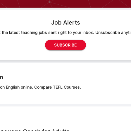
Job Alerts
 the latest teaching jobs sent right to your inbox. Unsubscribe anyt
SUBSCRIBE
on
ch English online.
Compare TEFL Courses.