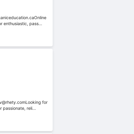
ganiceducation.caOnline
 enthusiastic, pass...
cv@rhety.comLooking for
passionate, reli...