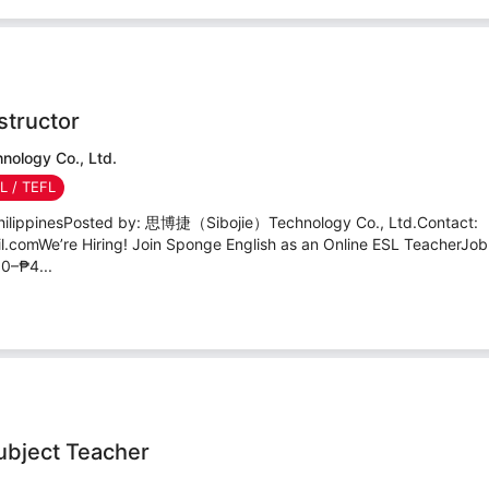
structor
logy Co., Ltd.
SL / TEFL
PhilippinesPosted by: 思博捷（Sibojie）Technology Co., Ltd.Contact:
comWe’re Hiring! Join Sponge English as an Online ESL TeacherJob
0–₱4...
ubject Teacher