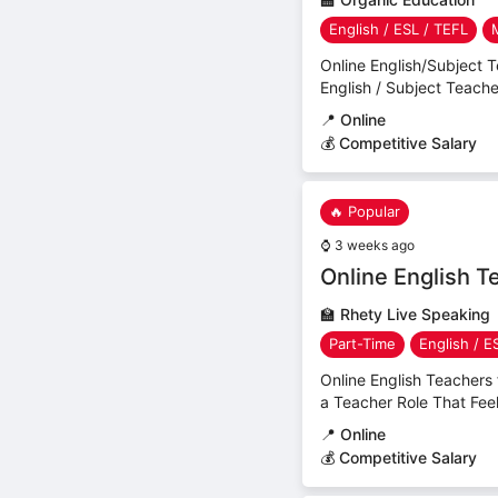
English / ESL / TEFL
Online English/Subject 
English / Subject Teach
📍
Online
💰 Competitive Salary
🔥 Popular
⌚
3 weeks ago
Online English 
🏫
Rhety Live Speaking
Part-Time
English / E
Online English Teacher
a Teacher Role That Feel
📍
Online
💰 Competitive Salary