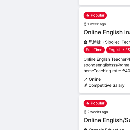
🔥 Popular
⌚
1 week ago
Online English In
🏫
思博捷（Sibojie）Techno
Full-Time
English / E
Online English Teacher
spongeenglishsss@gmail.
homeTeaching rate: ₱40
📍
Online
💰 Competitive Salary
🔥 Popular
⌚
2 weeks ago
Online English/S
🏫
Organic Education