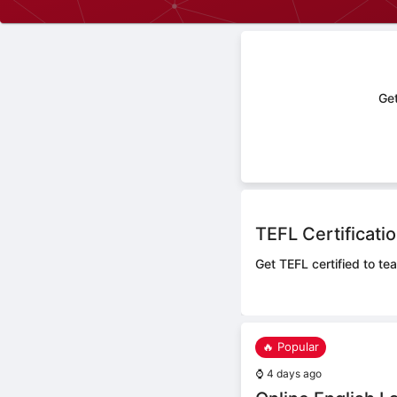
Get
TEFL Certificati
Get TEFL certified to tea
🔥 Popular
⌚
4 days ago