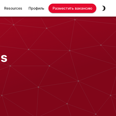
Resources
Профиль
Разместить вакансию
bs