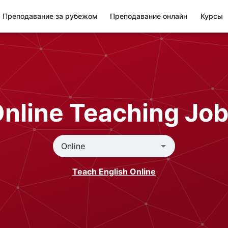
Преподавание за рубежом
Преподавание онлайн
Курсы
nline Teaching Jo
Teach English Online