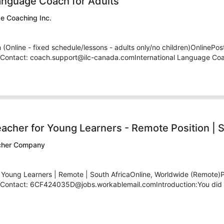
anguage Coach for Adults
ge Coaching Inc.
Online - fixed schedule/lessons - adults only/no children)OnlinePost
ontact: coach.support@ilc-canada.comInternational Language Coachi
eacher for Young Learners - Remote Position | S
acher Company
- Young Learners | Remote | South AfricaOnline, Worldwide (Remote)
ontact: 6CF424035D@jobs.workablemail.comIntroduction:You did t