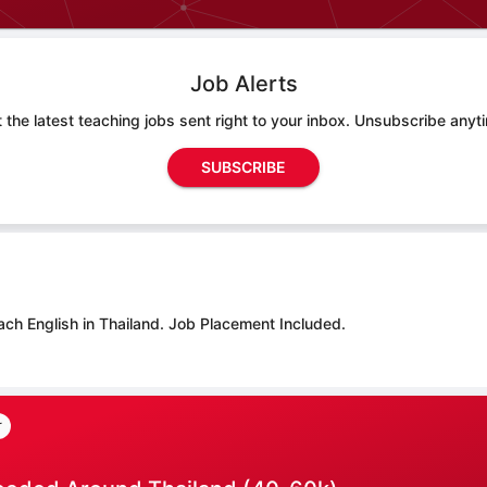
Job Alerts
 the latest teaching jobs sent right to your inbox. Unsubscribe anyt
SUBSCRIBE
ach English in Thailand.
Job Placement Included.
r