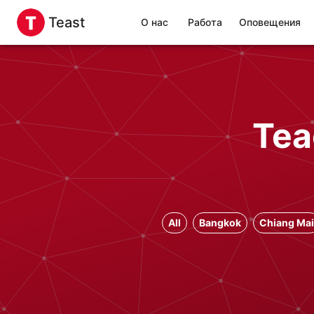
Teast
О нас
Работа
Оповещения
Tea
All
Bangkok
Chiang Mai