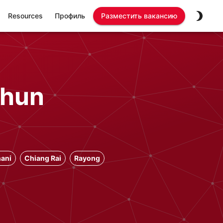
Resources
Профиль
Разместить вакансию
phun
ani
Chiang Rai
Rayong