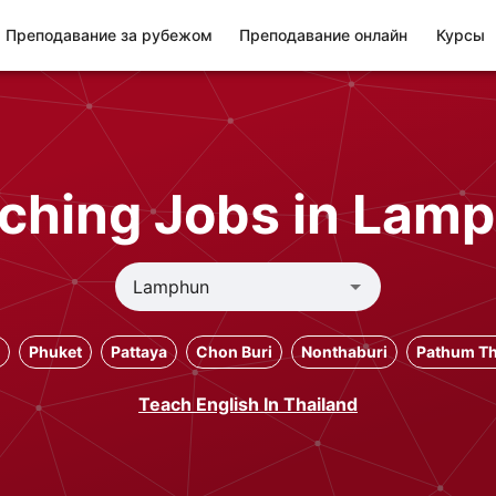
Преподавание за рубежом
Преподавание онлайн
Курсы
ching Jobs in Lam
Phuket
Pattaya
Chon Buri
Nonthaburi
Pathum Th
Teach English In Thailand