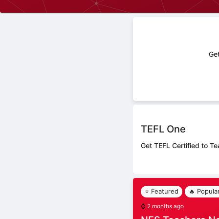
Get
TEFL One
Get TEFL Certified to Te
⭐ Featured
🔥 Popula
⌚
2 months ago