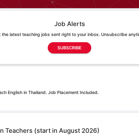
Job Alerts
 the latest teaching jobs sent right to your inbox. Unsubscribe anyt
SUBSCRIBE
ach English in Thailand.
Job Placement Included.
n Teachers (start in August 2026)