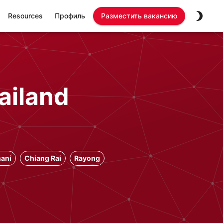
Resources
Профиль
Разместить вакансию
ailand
ani
Chiang Rai
Rayong