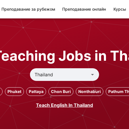
Преподавание за рубежом
Преподавание онлайн
Курсы
Teaching Jobs in Th
Phuket
Pattaya
Chon Buri
Nonthaburi
Pathum Th
Teach English In Thailand