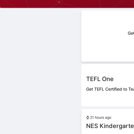
Get
TEFL One
Get TEFL Certified to Te
⌚
21 hours ago
NES Kindergarte