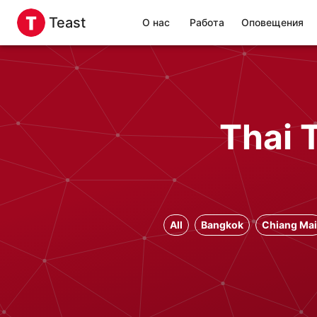
Teast
О нас
Работа
Оповещения
Thai 
All
Bangkok
Chiang Mai