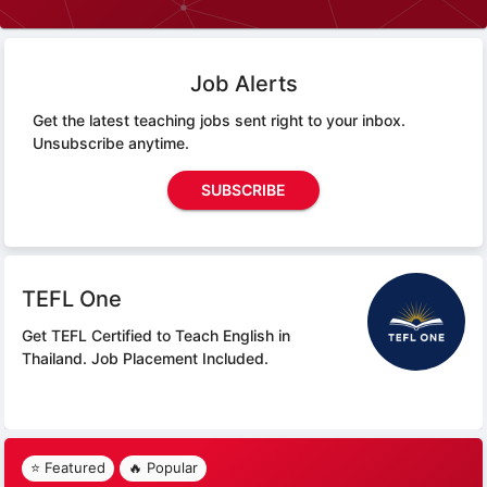
Job Alerts
Get the latest teaching jobs sent right to your inbox.
Unsubscribe anytime.
SUBSCRIBE
TEFL One
Get TEFL Certified to Teach English in
Thailand.
Job Placement Included.
⭐ Featured
🔥 Popular