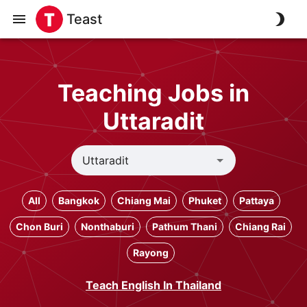
Teast
Teaching Jobs in
Uttaradit
All
Bangkok
Chiang Mai
Phuket
Pattaya
Chon Buri
Nonthaburi
Pathum Thani
Chiang Rai
Rayong
Teach English In Thailand