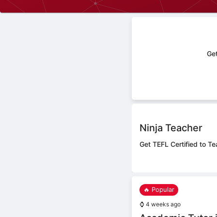
Get
Ninja Teacher
Get TEFL Certified to Te
🔥 Popular
⌚
4 weeks ago