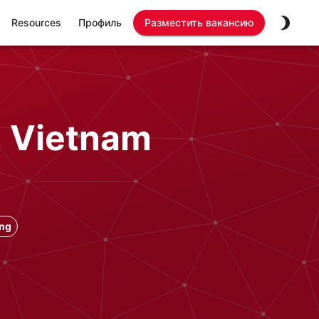
Resources
Профиль
Разместить вакансию
n Vietnam
ong