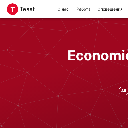
Teast
О нас
Работа
Оповещения
Economic
All