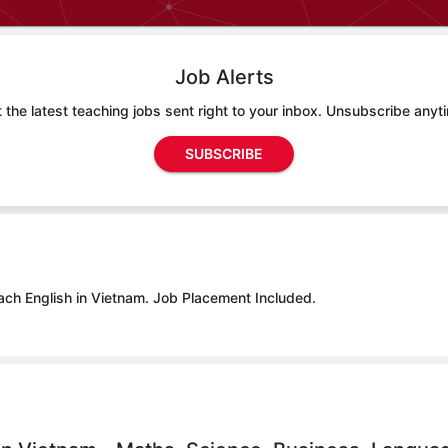
Job Alerts
 the latest teaching jobs sent right to your inbox. Unsubscribe anyt
SUBSCRIBE
ach English in Vietnam.
Job Placement Included.