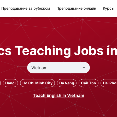
Преподавание за рубежом
Преподавание онлайн
Курсы
s Teaching Jobs i
Hanoi
Ho Chi Minh City
Da Nang
Can Tho
Hai Ph
Teach English In Vietnam