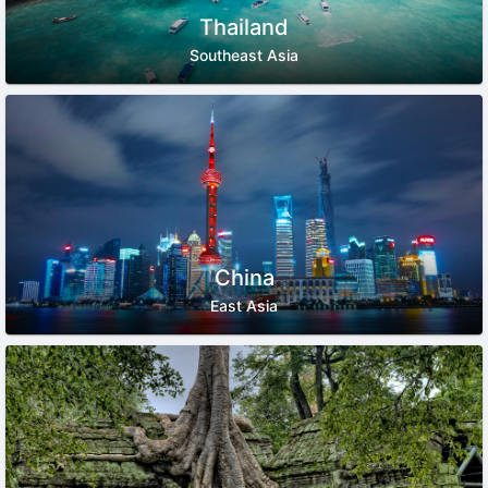
Thailand
Southeast Asia
China
East Asia