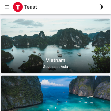
Teast
Vietnam
Southeast Asia