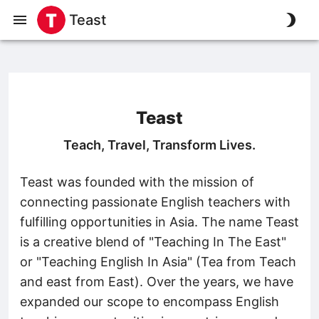
Teast
Teast
Teach, Travel, Transform Lives.
Teast was founded with the mission of
connecting passionate English teachers with
fulfilling opportunities in Asia. The name Teast
is a creative blend of "Teaching In The East"
or "Teaching English In Asia" (Tea from Teach
and east from East). Over the years, we have
expanded our scope to encompass English