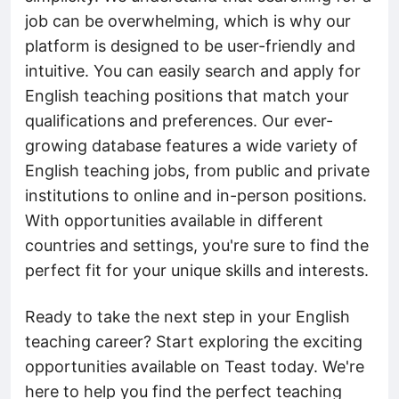
job can be overwhelming, which is why our
platform is designed to be user-friendly and
intuitive. You can easily search and apply for
English teaching positions that match your
qualifications and preferences. Our ever-
growing database features a wide variety of
English teaching jobs, from public and private
institutions to online and in-person positions.
With opportunities available in different
countries and settings, you're sure to find the
perfect fit for your unique skills and interests.
Ready to take the next step in your English
teaching career? Start exploring the exciting
opportunities available on Teast today. We're
here to help you find the perfect teaching