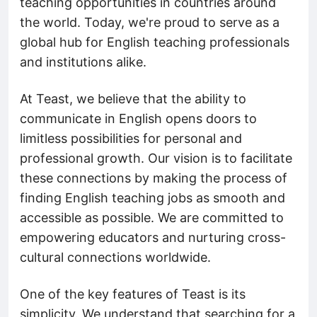
teaching opportunities in countries around
the world. Today, we're proud to serve as a
global hub for English teaching professionals
and institutions alike.
At Teast, we believe that the ability to
communicate in English opens doors to
limitless possibilities for personal and
professional growth. Our vision is to facilitate
these connections by making the process of
finding English teaching jobs as smooth and
accessible as possible. We are committed to
empowering educators and nurturing cross-
cultural connections worldwide.
One of the key features of Teast is its
simplicity. We understand that searching for a