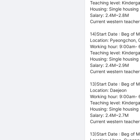
Teaching level: Kinderg
Housing: Single housing
Salary: 2.4M~2.8M
Current western teacher
14)Start Date : Beg of 
Location: Pyeongchon, 
Working hour: 9:00am-
Teaching level: Kinderg
Housing: Single housing
Salary: 2.4M~2.9M
Current western teacher
13)Start Date : Beg of 
Location: Daejeon
Working hour: 9:00am-
Teaching level: Kinderg
Housing: Single housing
Salary: 2.4M~2.7M
Current western teacher
13)Start Date : Beg of 