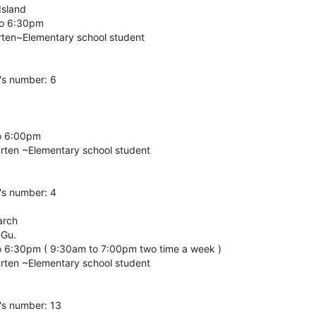
 Island
to 6:30pm
rten~Elementary school student
's number: 6
o 6:00pm
arten ~Elementary school student
's number: 4
arch
-Gu.
o 6:30pm ( 9:30am to 7:00pm two time a week )
arten ~Elementary school student
's number: 13