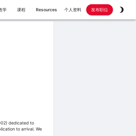
教学
课程
Resources
个人资料
发布职位
002) dedicated to
ication to arrival. We