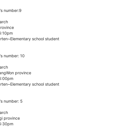
's number:9
March
Province
 6:10pm
arten~Elementary school student
's number: 10
March
GangWon province
 6:00pm
arten~Elementary school student
's number: 5
March
gi province
 6:30pm