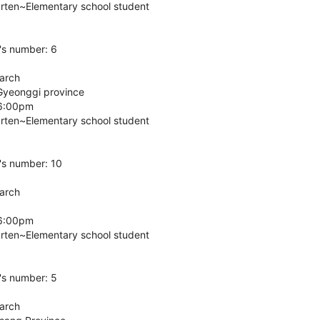
arten~Elementary school student
's number: 6
March
Gyeonggi province
 6:00pm
arten~Elementary school student
's number: 10
March
 6:00pm
arten~Elementary school student
's number: 5
March