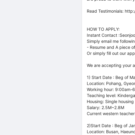
Read Testimonials: http
HOW TO APPLY:
Instant Contact :Seonjo
Simply email me follow
- Resume and A piece of
Or simply fill out our ap
We are accepting your ap
1) Start Date : Beg of M
Location: Pohang, Gyeo
Working hour: 9:00am-
Teaching level: Kinderg
Housing: Single housing
Salary: 2.5M~2.8M
Current western teacher
2)Start Date : Beg of Ja
Location: Busan, Haeun