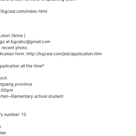
://kgcesl.com/index.html
oJeon (Anna )
ings at kgcabc@gmail.com
 recent photo
plication form :http://kgcesl.com/job/application.htm
plication all the time*
arch
ngsang province
6:00pm
arten~Elementary school student
's number: 12
n
dae