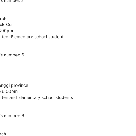
's number:5
arch
buk-Gu
6:00pm
arten~Elementary school student
's number: 6
onggi province
o 6:00pm
arten and Elementary school students
's number: 6
rch