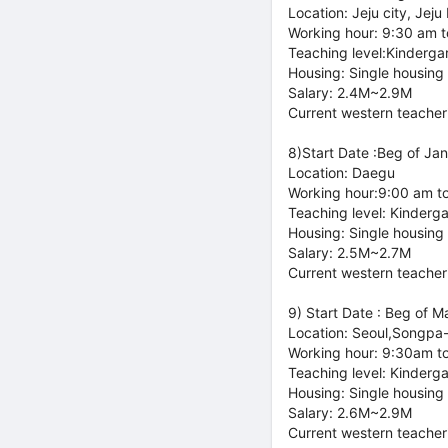
Location: Jeju city, Jeju
Working hour: 9:30 am 
Teaching level:Kinderga
Housing: Single housing
Salary: 2.4M~2.9M
Current western teacher
8)Start Date :Beg of Jan
Location: Daegu
Working hour:9:00 am t
Teaching level: Kinderg
Housing: Single housing
Salary: 2.5M~2.7M
Current western teacher
9) Start Date : Beg of M
Location: Seoul,Songpa
Working hour: 9:30am t
Teaching level: Kinderg
Housing: Single housing
Salary: 2.6M~2.9M
Current western teacher