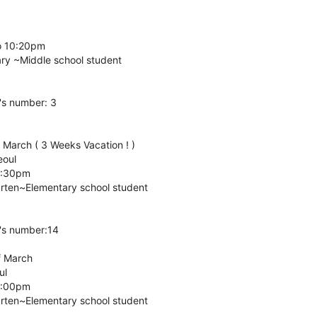
o 10:20pm
ary ~Middle school student
's number: 3
f March ( 3 Weeks Vacation ! )
eoul
5:30pm
arten~Elementary school student
's number:14
f March
ul
6:00pm
arten~Elementary school student