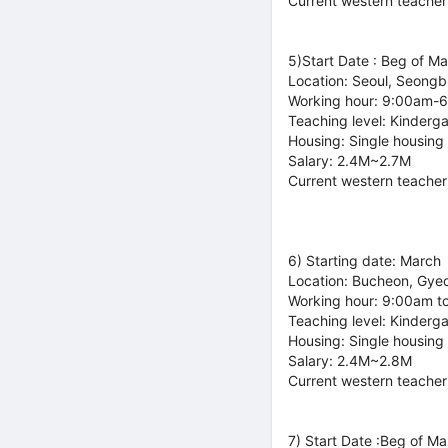
Current western teacher
5)Start Date : Beg of M
Location: Seoul, Seong
Working hour: 9:00am-
Teaching level: Kinderg
Housing: Single housing
Salary: 2.4M~2.7M
Current western teacher
6) Starting date: March
Location: Bucheon, Gye
Working hour: 9:00am t
Teaching level: Kinderg
Housing: Single housing
Salary: 2.4M~2.8M
Current western teacher
7) Start Date :Beg of Ma