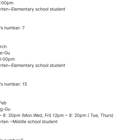
6:00pm
arten~Elementary school student
's number: 7
arch
ae-Gu
 6:00pm
arten~Elementary school student
's number: 15
 Feb
ng-Gu
~ 6: 30pm (Mon.Wed, Fri) 12pm ~ 8: 20pm ( Tue, Thurs)
arten ~Middle school student