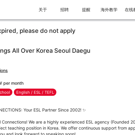
关于
招聘
提醒
海外教学
在线
xpired, please do not apply
gs All Over Korea Seoul Daegu
ions
W per month
chool
English / ESL / TEFL
CTIONS: Your ESL Partner Since 2002! ✨
l Connections! We are a highly experienced ESL agency (Founded 2
fect teaching position in Korea. We offer continuous support from appl
you and look forward to speaking soon!