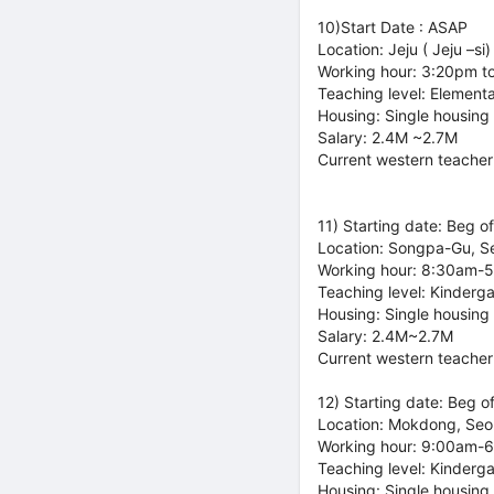
10)Start Date : ASAP
Location: Jeju ( Jeju –si)
Working hour: 3:20pm t
Teaching level: Element
Housing: Single housing
Salary: 2.4M ~2.7M
Current western teacher
11) Starting date: Beg o
Location: Songpa-Gu, S
Working hour: 8:30am-
Teaching level: Kinderg
Housing: Single housing
Salary: 2.4M~2.7M
Current western teacher
12) Starting date: Beg o
Location: Mokdong, Seo
Working hour: 9:00am-
Teaching level: Kinderg
Housing: Single housing