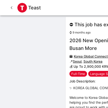
Teast
⛔ This job has e
⌚
9 months ago
2026 New Openin
Busan More
🏫
Korea Global Connect
📍
Seoul
,
South Korea
💰 Up To 2,900,000 KR
Full-Time
Language S
Job Description:
✨ KOREA GLOBAL CONNE
Welcome to Korea Globa
helping you find the per
are proud to work with 