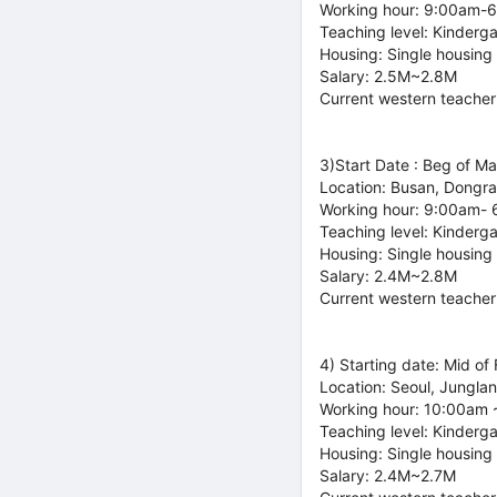
Working hour: 9:00am-
Teaching level: Kinderg
Housing: Single housing
Salary: 2.5M~2.8M
Current western teacher
3)Start Date : Beg of M
Location: Busan, Dongr
Working hour: 9:00am-
Teaching level: Kinderg
Housing: Single housing
Salary: 2.4M~2.8M
Current western teacher
4) Starting date: Mid of
Location: Seoul, Jungla
Working hour: 10:00am 
Teaching level: Kinderg
Housing: Single housing
Salary: 2.4M~2.7M