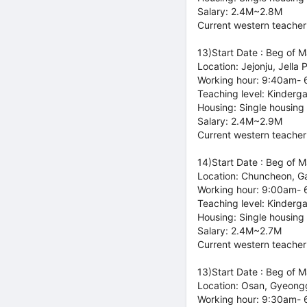
Salary: 2.4M~2.8M
Current western teacher
13)Start Date : Beg of 
Location: Jejonju, Jella 
Working hour: 9:40am-
Teaching level: Kinderg
Housing: Single housing
Salary: 2.4M~2.9M
Current western teacher
14)Start Date : Beg of 
Location: Chuncheon, 
Working hour: 9:00am-
Teaching level: Kinderg
Housing: Single housing
Salary: 2.4M~2.7M
Current western teacher
13)Start Date : Beg of 
Location: Osan, Gyeong
Working hour: 9:30am-