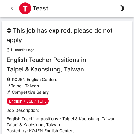
Teast
⛔ This job has expired, please do not
apply
⌚
11 months ago
English Teacher Positions in
Taipei & Kaohsiung, Taiwan
🏫
KOJEN English Centers
📍
Taipei
,
Taiwan
💰 Competitive Salary
English / ESL / TEFL
Job Description:
English Teaching positions - Taipei & Kaohsiung, Taiwan
Taipei & Kaohsiung, Taiwan
Posted by: KOJEN English Centers