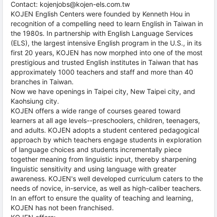
Contact: kojenjobs@kojen-els.com.tw
KOJEN English Centers were founded by Kenneth Hou in
recognition of a compelling need to learn English in Taiwan in
the 1980s. In partnership with English Language Services
(ELS), the largest intensive English program in the U.S., in its
first 20 years, KOJEN has now morphed into one of the most
prestigious and trusted English institutes in Taiwan that has
approximately 1000 teachers and staff and more than 40
branches in Taiwan.
Now we have openings in Taipei city, New Taipei city, and
Kaohsiung city.
KOJEN offers a wide range of courses geared toward
learners at all age levels--preschoolers, children, teenagers,
and adults. KOJEN adopts a student centered pedagogical
approach by which teachers engage students in exploration
of language choices and students incrementally piece
together meaning from linguistic input, thereby sharpening
linguistic sensitivity and using language with greater
awareness. KOJEN's well developed curriculum caters to the
needs of novice, in-service, as well as high-caliber teachers.
In an effort to ensure the quality of teaching and learning,
KOJEN has not been franchised.