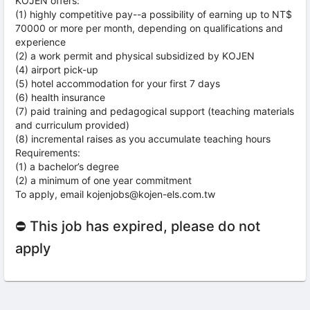
KOJEN offers:
(1) highly competitive pay--a possibility of earning up to NT$
70000 or more per month, depending on qualifications and
experience
(2) a work permit and physical subsidized by KOJEN
(4) airport pick-up
(5) hotel accommodation for your first 7 days
(6) health insurance
(7) paid training and pedagogical support (teaching materials
and curriculum provided)
(8) incremental raises as you accumulate teaching hours
Requirements:
(1) a bachelor’s degree
(2) a minimum of one year commitment
To apply, email kojenjobs@kojen-els.com.tw
⛔ This job has expired, please do not
apply