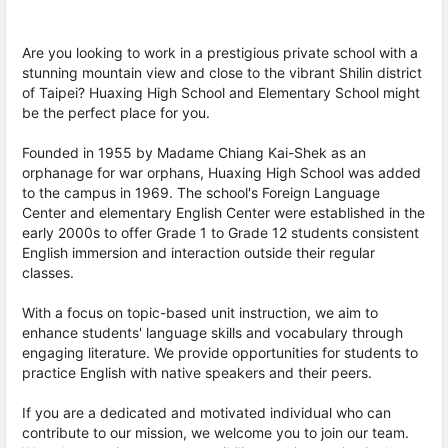
Are you looking to work in a prestigious private school with a
stunning mountain view and close to the vibrant Shilin district
of Taipei? Huaxing High School and Elementary School might
be the perfect place for you.
Founded in 1955 by Madame Chiang Kai-Shek as an
orphanage for war orphans, Huaxing High School was added
to the campus in 1969. The school's Foreign Language
Center and elementary English Center were established in the
early 2000s to offer Grade 1 to Grade 12 students consistent
English immersion and interaction outside their regular
classes.
With a focus on topic-based unit instruction, we aim to
enhance students' language skills and vocabulary through
engaging literature. We provide opportunities for students to
practice English with native speakers and their peers.
If you are a dedicated and motivated individual who can
contribute to our mission, we welcome you to join our team.