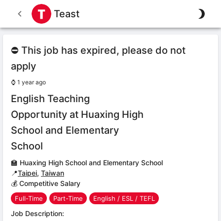
Teast
⛔ This job has expired, please do not
apply
⌚
1 year ago
English Teaching
Opportunity at Huaxing High
School and Elementary
School
🏫
Huaxing High School and Elementary School
📍
Taipei
,
Taiwan
💰 Competitive Salary
Full-Time
Part-Time
English / ESL / TEFL
Job Description: