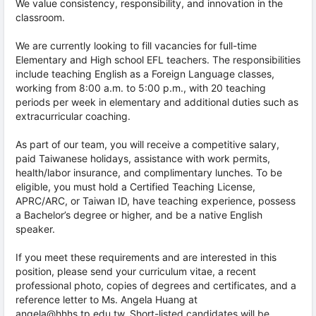
We value consistency, responsibility, and innovation in the
classroom.
We are currently looking to fill vacancies for full-time
Elementary and High school EFL teachers. The responsibilities
include teaching English as a Foreign Language classes,
working from 8:00 a.m. to 5:00 p.m., with 20 teaching
periods per week in elementary and additional duties such as
extracurricular coaching.
As part of our team, you will receive a competitive salary,
paid Taiwanese holidays, assistance with work permits,
health/labor insurance, and complimentary lunches. To be
eligible, you must hold a Certified Teaching License,
APRC/ARC, or Taiwan ID, have teaching experience, possess
a Bachelor’s degree or higher, and be a native English
speaker.
If you meet these requirements and are interested in this
position, please send your curriculum vitae, a recent
professional photo, copies of degrees and certificates, and a
reference letter to Ms. Angela Huang at
angela@hhhs.tp.edu.tw. Short-listed candidates will be