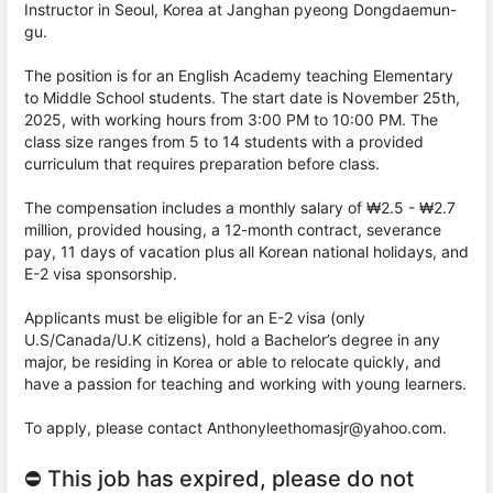
Instructor in Seoul, Korea at Janghan pyeong Dongdaemun-
gu.
The position is for an English Academy teaching Elementary
to Middle School students. The start date is November 25th,
2025, with working hours from 3:00 PM to 10:00 PM. The
class size ranges from 5 to 14 students with a provided
curriculum that requires preparation before class.
The compensation includes a monthly salary of ₩2.5 - ₩2.7
million, provided housing, a 12-month contract, severance
pay, 11 days of vacation plus all Korean national holidays, and
E-2 visa sponsorship.
Applicants must be eligible for an E-2 visa (only
U.S/Canada/U.K citizens), hold a Bachelor’s degree in any
major, be residing in Korea or able to relocate quickly, and
have a passion for teaching and working with young learners.
To apply, please contact Anthonyleethomasjr@yahoo.com.
⛔ This job has expired, please do not