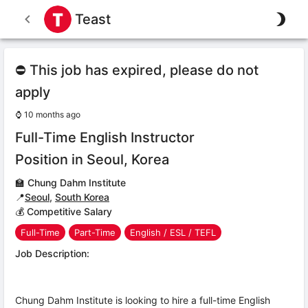
Teast
⛔ This job has expired, please do not
apply
⌚
10 months ago
Full-Time English Instructor
Position in Seoul, Korea
🏫
Chung Dahm Institute
📍
Seoul
,
South Korea
💰 Competitive Salary
Full-Time
Part-Time
English / ESL / TEFL
Job Description:
Chung Dahm Institute is looking to hire a full-time English