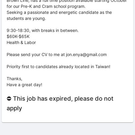
Brown Line, has a full time position available starting October
for our Pre-K and Cram school program.
Seeking a passionate and energetic candidate as the
students are young.
9:30-18:30, with breaks in between.
$60K-$65K
Health & Labor
Please send your CV to me at jon.enya@gmail.com
Priority first to candidates already located in Taiwan!
Thanks,
Have a great day!
⛔ This job has expired, please do not
apply