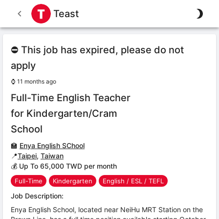
Teast
⛔ This job has expired, please do not
apply
⌚
11 months ago
Full-Time English Teacher
for Kindergarten/Cram
School
🏫
Enya English SChool
📍
Taipei
,
Taiwan
💰 Up To 65,000 TWD per month
Full-Time
Kindergarten
English / ESL / TEFL
Job Description:
Enya English School, located near NeiHu MRT Station on the