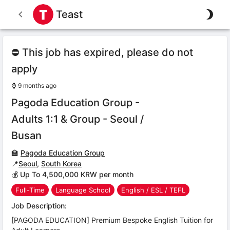
Teast
⛔ This job has expired, please do not
apply
⌚
9 months ago
Pagoda Education Group -
Adults 1:1 & Group - Seoul /
Busan
🏫
Pagoda Education Group
📍
Seoul
,
South Korea
💰 Up To 4,500,000 KRW per month
Full-Time
Language School
English / ESL / TEFL
Job Description:
[PAGODA EDUCATION] Premium Bespoke English Tuition for