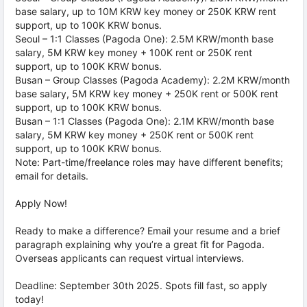
base salary, up to 10M KRW key money or 250K KRW rent
support, up to 100K KRW bonus.
Seoul – 1:1 Classes (Pagoda One): 2.5M KRW/month base
salary, 5M KRW key money + 100K rent or 250K rent
support, up to 100K KRW bonus.
Busan – Group Classes (Pagoda Academy): 2.2M KRW/month
base salary, 5M KRW key money + 250K rent or 500K rent
support, up to 100K KRW bonus.
Busan – 1:1 Classes (Pagoda One): 2.1M KRW/month base
salary, 5M KRW key money + 250K rent or 500K rent
support, up to 100K KRW bonus.
Note: Part-time/freelance roles may have different benefits;
email for details.
Apply Now!
Ready to make a difference? Email your resume and a brief
paragraph explaining why you’re a great fit for Pagoda.
Overseas applicants can request virtual interviews.
Deadline: September 30th 2025. Spots fill fast, so apply
today!