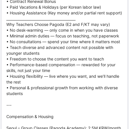
• Contract Renewal Bonus
• Paid Vacations & Holidays (per Korean labor law)
• Housing Assistance (Key money and/or partial rent support)
________________________________________
Why Teachers Choose Pagoda (E2 and F/KT may vary)
• No desk-warming — only come in when you have classes
• Minimal admin duties — focus on teaching, not paperwork
• No consultations — spend your time where it matters most
• Teach diverse and advanced content not possible with
younger students
• Freedom to choose the content you want to teach
• Performance-based compensation — rewarded for your
skills, not just your time
• Housing flexibility — live where you want, and we’ll handle
the rest
• Personal & professional growth from working with diverse
students
---
Compensation & Housing
Seoul – Group Classes (Pagoda Academy): 2.5M KRW/month