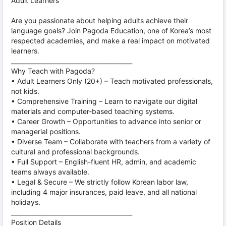
Adult Learners
Are you passionate about helping adults achieve their
language goals? Join Pagoda Education, one of Korea’s most
respected academies, and make a real impact on motivated
learners.
________________________________________
Why Teach with Pagoda?
• Adult Learners Only (20+) – Teach motivated professionals,
not kids.
• Comprehensive Training – Learn to navigate our digital
materials and computer-based teaching systems.
• Career Growth – Opportunities to advance into senior or
managerial positions.
• Diverse Team – Collaborate with teachers from a variety of
cultural and professional backgrounds.
• Full Support – English-fluent HR, admin, and academic
teams always available.
• Legal & Secure – We strictly follow Korean labor law,
including 4 major insurances, paid leave, and all national
holidays.
________________________________________
Position Details