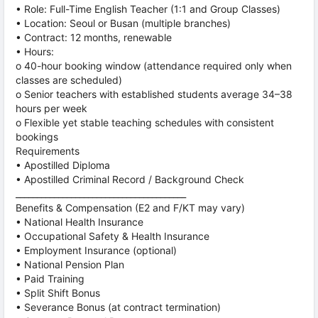
• Role: Full-Time English Teacher (1:1 and Group Classes)
• Location: Seoul or Busan (multiple branches)
• Contract: 12 months, renewable
• Hours:
o 40-hour booking window (attendance required only when
classes are scheduled)
o Senior teachers with established students average 34–38
hours per week
o Flexible yet stable teaching schedules with consistent
bookings
Requirements
• Apostilled Diploma
• Apostilled Criminal Record / Background Check
________________________________________
Benefits & Compensation (E2 and F/KT may vary)
• National Health Insurance
• Occupational Safety & Health Insurance
• Employment Insurance (optional)
• National Pension Plan
• Paid Training
• Split Shift Bonus
• Severance Bonus (at contract termination)