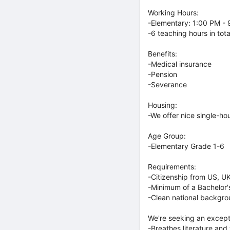
Working Hours:
-Elementary: 1:00 PM -
-6 teaching hours in tota
Benefits:
-Medical insurance
-Pension
-Severance
Housing:
-We offer nice single-hou
Age Group:
-Elementary Grade 1-6
Requirements:
-Citizenship from US, UK
-Minimum of a Bachelor'
-Clean national backgr
We're seeking an except
-Breathes literature and 