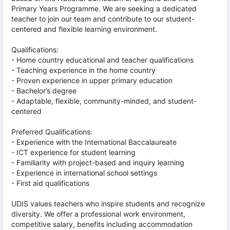
Primary Years Programme. We are seeking a dedicated
teacher to join our team and contribute to our student-
centered and flexible learning environment.
Qualifications:
- Home country educational and teacher qualifications
- Teaching experience in the home country
- Proven experience in upper primary education
- Bachelor’s degree
- Adaptable, flexible, community-minded, and student-
centered
Preferred Qualifications:
- Experience with the International Baccalaureate
- ICT experience for student learning
- Familiarity with project-based and inquiry learning
- Experience in international school settings
- First aid qualifications
UDIS values teachers who inspire students and recognize
diversity. We offer a professional work environment,
competitive salary, benefits including accommodation