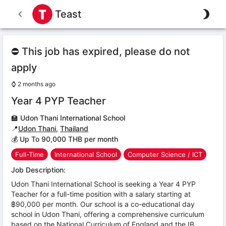
Teast
⛔ This job has expired, please do not
apply
⌚
2 months ago
Year 4 PYP Teacher
🏫
Udon Thani International School
📍
Udon Thani
,
Thailand
💰 Up To 90,000 THB per month
Full-Time
International School
Computer Science / ICT
Job Description:
Udon Thani International School is seeking a Year 4 PYP
Teacher for a full-time position with a salary starting at
฿90,000 per month. Our school is a co-educational day
school in Udon Thani, offering a comprehensive curriculum
based on the National Curriculum of England and the IB