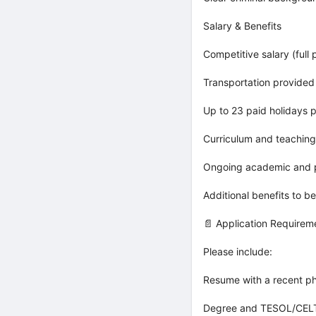
Salary & Benefits
Competitive salary (full 
Transportation provided
Up to 23 paid holidays p
Curriculum and teaching
Ongoing academic and p
Additional benefits to b
📄 Application Requirem
Please include:
Resume with a recent p
Degree and TESOL/CELTA