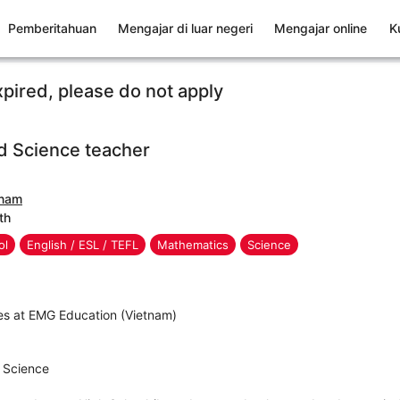
Pemberitahuan
Mengajar di luar negeri
Mengajar online
K
xpired, please do not apply
d Science teacher
tnam
th
ol
English / ESL / TEFL
Mathematics
Science
es at EMG Education (Vietnam)
r Science