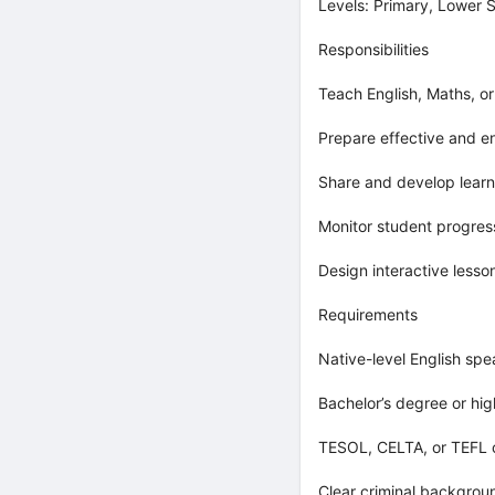
Levels: Primary, Lower 
Responsibilities
Teach English, Maths, o
Prepare effective and e
Share and develop learn
Monitor student progres
Design interactive lesso
Requirements
Native-level English spe
Bachelor’s degree or hig
TESOL, CELTA, or TEFL c
Clear criminal backgro