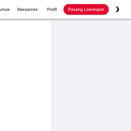
ursus
Resources
Profil
Pasang Lowongan