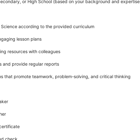
Secondary, or High School (based on your background and expertise
r Science according to the provided curriculum
ngaging lesson plans
ing resources with colleagues
s and provide regular reports
ns that promote teamwork, problem-solving, and critical thinking
aker
her
ertificate
und check