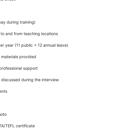
pay during training)
 to and from teaching locations
er year (11 public + 12 annual leave)
 materials provided
rofessional support
e discussed during the interview
ents
hoto
/TEFL certificate