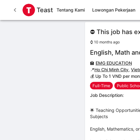
Teast
Tentang Kami
Lowongan Pekerjaan
⛔ This job has e
⌚
10 months ago
English, Math an
🏫
EMG EDUCATION
📍
Ho Chi Minh City
,
Vie
💰 Up To 1 VND per mon
Full-Time
Public Scho
Job Description:
🌟 Teaching Opportuniti
Subjects
English, Mathematics, o