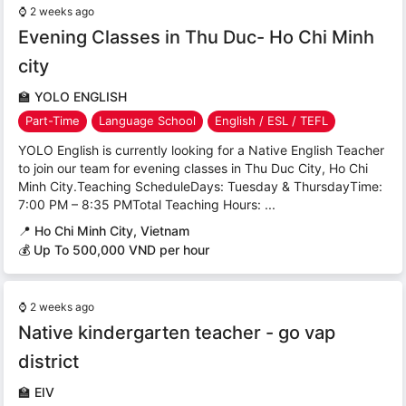
⌚
2 weeks ago
Evening Classes in Thu Duc- Ho Chi Minh
city
🏫
YOLO ENGLISH
Part-Time
Language School
English / ESL / TEFL
YOLO English is currently looking for a Native English Teacher
to join our team for evening classes in Thu Duc City, Ho Chi
Minh City.Teaching ScheduleDays: Tuesday & ThursdayTime:
7:00 PM – 8:35 PMTotal Teaching Hours: ...
📍
Ho Chi Minh City, Vietnam
💰 Up To 500,000 VND per hour
⌚
2 weeks ago
Native kindergarten teacher - go vap
district
🏫
EIV