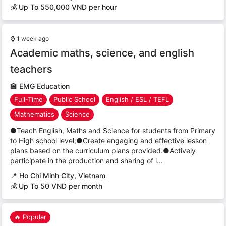
💰 Up To 550,000 VND per hour
⌚
1 week ago
Academic maths, science, and english
teachers
🏫
EMG Education
Full-Time
Public School
English / ESL / TEFL
Mathematics
Science
●Teach English, Maths and Science for students from Primary
to High school level;●Create engaging and effective lesson
plans based on the curriculum plans provided.●Actively
participate in the production and sharing of l...
📍
Ho Chi Minh City, Vietnam
💰 Up To 50 VND per month
🔥 Popular