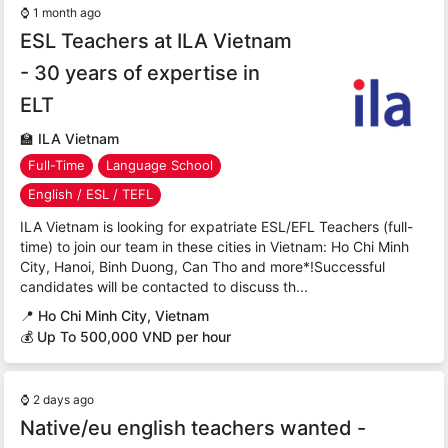
⌚
1 month ago
ESL Teachers at ILA Vietnam
- 30 years of expertise in
ELT
🏫
ILA Vietnam
Full-Time
Language School
English / ESL / TEFL
ILA Vietnam is looking for expatriate ESL/EFL Teachers (full-
time) to join our team in these cities in Vietnam: Ho Chi Minh
City, Hanoi, Binh Duong, Can Tho and more*!Successful
candidates will be contacted to discuss th...
📍
Ho Chi Minh City, Vietnam
💰 Up To 500,000 VND per hour
⌚
2 days ago
Native/eu english teachers wanted -