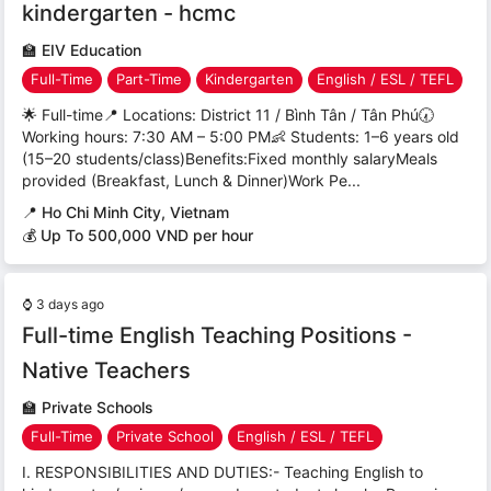
kindergarten - hcmc
🏫
EIV Education
Full-Time
Part-Time
Kindergarten
English / ESL / TEFL
🌟 Full-time📍 Locations: District 11 / Bình Tân / Tân Phú🕢
Working hours: 7:30 AM – 5:00 PM👶 Students: 1–6 years old
(15–20 students/class)Benefits:Fixed monthly salaryMeals
provided (Breakfast, Lunch & Dinner)Work Pe...
📍
Ho Chi Minh City, Vietnam
💰 Up To 500,000 VND per hour
⌚
3 days ago
Full-time English Teaching Positions -
Native Teachers
🏫
Private Schools
Full-Time
Private School
English / ESL / TEFL
I. RESPONSIBILITIES AND DUTIES:- Teaching English to