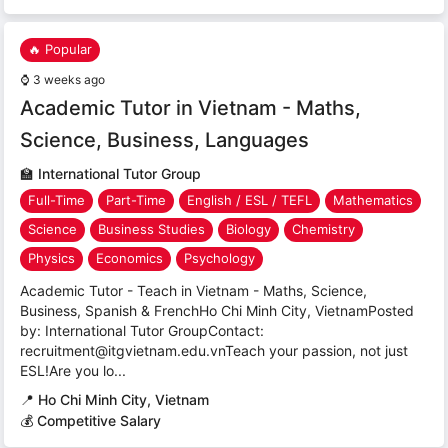
🔥 Popular
⌚
3 weeks ago
Academic Tutor in Vietnam - Maths,
Science, Business, Languages
🏫
International Tutor Group
Full-Time
Part-Time
English / ESL / TEFL
Mathematics
Science
Business Studies
Biology
Chemistry
Physics
Economics
Psychology
Academic Tutor - Teach in Vietnam - Maths, Science,
Business, Spanish & FrenchHo Chi Minh City, VietnamPosted
by: International Tutor GroupContact:
recruitment@itgvietnam.edu.vnTeach your passion, not just
ESL!Are you lo...
📍
Ho Chi Minh City, Vietnam
💰 Competitive Salary