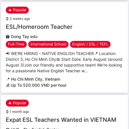
🔥 Popular
⌚
3 weeks ago
ESL/Homeroom Teacher
🏫
Dong Tay edu
Full-Time
International School
English / ESL / TEFL
📢 WE'RE HIRING – NATIVE ENGLISH TEACHER📍 Location:
District 3, Ho Chi Minh City📅 Start Date: Early August (around
August 3)Join our friendly and supportive team! We're looking
for a passionate Native English Teacher w...
📍
Ho Chi Minh City, Vietnam
💰 Up To 520.000 VND per hour
🔥 Popular
⌚
1 month ago
Expat ESL Teachers Wanted in VIETNAM