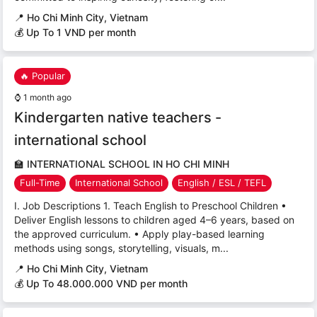
📍
Ho Chi Minh City, Vietnam
💰 Up To 1 VND per month
🔥 Popular
⌚
1 month ago
Kindergarten native teachers -
international school
🏫
INTERNATIONAL SCHOOL IN HO CHI MINH
Full-Time
International School
English / ESL / TEFL
I. Job Descriptions 1. Teach English to Preschool Children •
Deliver English lessons to children aged 4–6 years, based on
the approved curriculum. • Apply play-based learning
methods using songs, storytelling, visuals, m...
📍
Ho Chi Minh City, Vietnam
💰 Up To 48.000.000 VND per month