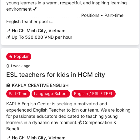
young learners in a warm, respectful, and inspiring learning
environment 💕
________________________________________Positions:• Part-time
English teacher positi...
📍
Ho Chi Minh City, Vietnam
💰 Up To 530,000 VND per hour
🔥 Popular
⌚
1 week ago
ESL teachers for kids in HCM city
🏫
KAPLA CREATIVE ENGLISH
Part-Time
Language School
English / ESL / TEFL
KAPLA English Center is seeking a motivated and
experienced English Teacher to join our team. We are looking
for passionate educators dedicated to teaching young
learners in a dynamic environment.💰 Compensation &
Benefi...
📍
Ho Chi Minh City, Vietnam