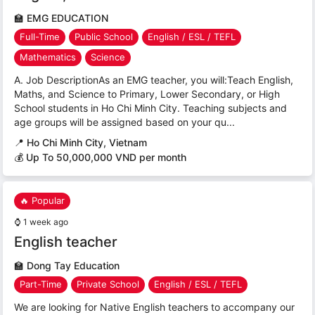
🏫
EMG EDUCATION
Full-Time
Public School
English / ESL / TEFL
Mathematics
Science
A. Job DescriptionAs an EMG teacher, you will:Teach English,
Maths, and Science to Primary, Lower Secondary, or High
School students in Ho Chi Minh City. Teaching subjects and
age groups will be assigned based on your qu...
📍
Ho Chi Minh City, Vietnam
💰 Up To 50,000,000 VND per month
🔥 Popular
⌚
1 week ago
English teacher
🏫
Dong Tay Education
Part-Time
Private School
English / ESL / TEFL
We are looking for Native English teachers to accompany our