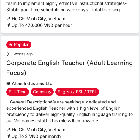
team to implement highly effective instructional strategies-
Stable part-time schedule on weekdays- Total teaching...
📍
Ho Chi Minh City, Vietnam
💰 Up To 470.000 VND per hour
🔥 Popular
⌚
3 weeks ago
Corporate English Teacher (Adult Learning
Focus)
🏫
Atlas Industries Ltd.
Full-Time
Company
English / ESL / TEFL
I. General DescriptionWe are seeking a dedicated and
experienced English Teacher with a high level of English
proficiency to deliver high-quality English language training to
our Vietnamesestaff. This role will empower e...
📍
Ho Chi Minh City, Vietnam
💰 Up To 2 VND per month