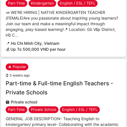
Part-Time
Kindergarten
English / ESL / TEFL
📣 WE'RE HIRING | NATIVE KINDERGARTEN TEACHER
(FEMALE)Are you passionate about inspiring young learners?
Join our team and make a meaningful impact through
engaging, play-based learning!📍 Location: Gò Vấp District,
Hồ C...
📍
Ho Chi Minh City, Vietnam
💰 Up To 500,000 VND per hour
🔥 Popular
⌚
3 weeks ago
Part-time & Full-time English Teachers -
Private Schools
🏫
Private school
Part-Time
Private School
English / ESL / TEFL
GENERAL JOB DESCRIPTION- Teaching English to
kindergarten/ primary level- Collaborating with the academic