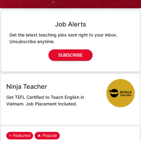
Job Alerts
Get the latest teaching jobs sent right to your inbox.
Unsubscribe anytime.
SUBSCRIBE
Ninja Teacher
Get TEFL Certified to Teach English in
Vietnam.
Job Placement Included.
⭐ Featured
🔥 Popular