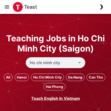
Teast
Teaching Jobs in Ho Chi
Minh City (Saigon)
All
Hanoi
Ho Chi Minh City
Da Nang
Can Tho
Hai Phong
Teach English In Vietnam