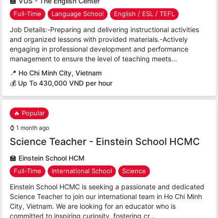
🏫
VUS - The English Center
Full-Time
Language School
English / ESL / TEFL
Job Details:-Preparing and delivering instructional activities
and organized lessons with provided materials.-Actively
engaging in professional development and performance
management to ensure the level of teaching meets...
📍
Ho Chi Minh City, Vietnam
💰 Up To 430,000 VND per hour
🔥 Popular
⌚
1 month ago
Science Teacher - Einstein School HCMC
🏫
Einstein School HCM
Full-Time
International School
Science
Einstein School HCMC is seeking a passionate and dedicated
Science Teacher to join our international team in Ho Chi Minh
City, Vietnam. We are looking for an educator who is
committed to inspiring curiosity, fostering cr...