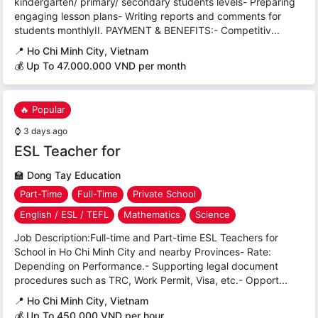
kindergarten/ primary/ secondary students levels- Preparing
engaging lesson plans- Writing reports and comments for
students monthlyII. PAYMENT & BENEFITS:- Competitiv...
📍
Ho Chi Minh City, Vietnam
💰 Up To 47.000.000 VND per month
🔥 Popular
⌚
3 days ago
ESL Teacher for
🏫
Dong Tay Education
Part-Time
Full-Time
Private School
English / ESL / TEFL
Mathematics
Science
Job Description:Full-time and Part-time ESL Teachers for
School in Ho Chi Minh City and nearby Provinces- Rate:
Depending on Performance.- Supporting legal document
procedures such as TRC, Work Permit, Visa, etc.- Opport...
📍
Ho Chi Minh City, Vietnam
💰 Up To 450,000 VND per hour