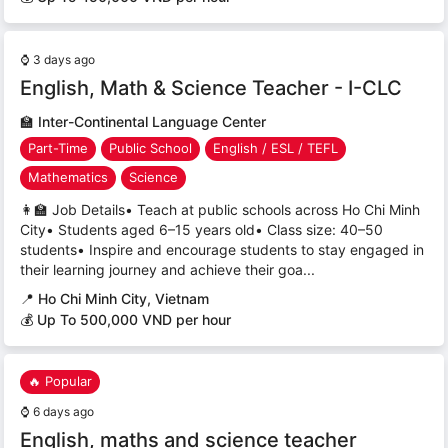
⌚
3 days ago
English, Math & Science Teacher - I-CLC
🏫
Inter-Continental Language Center
Part-Time
Public School
English / ESL / TEFL
Mathematics
Science
👩‍🏫 Job Details• Teach at public schools across Ho Chi Minh
City• Students aged 6–15 years old• Class size: 40–50
students• Inspire and encourage students to stay engaged in
their learning journey and achieve their goa...
📍
Ho Chi Minh City, Vietnam
💰 Up To 500,000 VND per hour
🔥 Popular
⌚
6 days ago
English, maths and science teacher