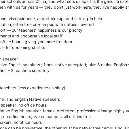
er schools across China, and what sets us apart is the genuine care
en with us for years — they don’t just work here, they live happily a
one: visa guidance, airport pickup, and settling-in help
tion, often free on-campus with utilities covered
rt — our teachers’ happiness is our priority
nments and cooperative local staff
 office hours, giving you more freedom
le for upcoming starts):
sh speaker
tive English speakers ; 1 non-native accepted; plus 8 native English
hou – 2 teachers seprately
2 teachers (less experience us okay)
er and English Native speakers
h speaker ,no office hours
ative English speaker, female preferred, professional image highly v
 no office hours, live on campus, all utilities free
eakers; no office hours
one can be non-native, the other must be native; free campus housin