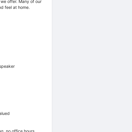
 we offer. Many of our
nd feel at home.
 speaker
alued
g, no office hours