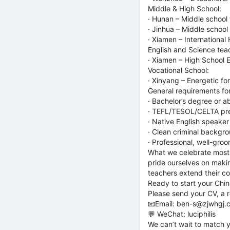
Middle & High School:
· Hunan – Middle school 
· Jinhua – Middle school
· Xiamen – Internationa
English and Science tea
· Xiamen – High School 
Vocational School:
· Xinyang – Energetic f
General requirements for
· Bachelor’s degree or 
· TEFL/TESOL/CELTA prefe
· Native English speaker
· Clean criminal backgr
· Professional, well-gro
What we celebrate most:
pride ourselves on makin
teachers extend their co
Ready to start your Chin
Please send your CV, a re
📧Email: ben-s@zjwhgj.
💬 WeChat: luciphilis
We can’t wait to match y