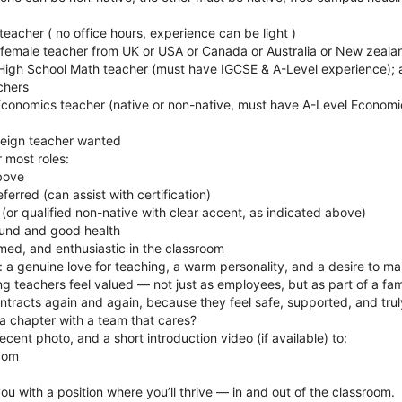
teacher ( no office hours, experience can be light )
 female teacher from UK or USA or Canada or Australia or New zealan
l High School Math teacher (must have IGCSE & A-Level experience); 
chers
Economics teacher (native or non-native, must have A-Level Economi
oreign teacher wanted
 most roles:
above
rred (can assist with certification)
 (or qualified non-native with clear accent, as indicated above)
ound and good health
omed, and enthusiastic in the classroom
 a genuine love for teaching, a warm personality, and a desire to ma
g teachers feel valued — not just as employees, but as part of a fam
ntracts again and again, because they feel safe, supported, and tru
a chapter with a team that cares?
cent photo, and a short introduction video (if available) to:
com
ou with a position where you’ll thrive — in and out of the classroom.