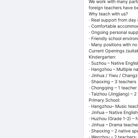
We work with many partn
foreign teachers have be
Why teach with us?
· Real support from day 
· Comfortable accommoda
· Ongoing personal suppo
· Friendly school enviro
· Many positions with no
Current Openings (suitab
Kindergarten:
· Suzhou – Native Engli
· Hangzhou – Multiple na
· Jinhua / Yiwu / Changz
· Shaoxing – 3 teachers
· Chongqing – 1 teacher
· Taizhou (Jingjiang) – 
Primary School:
· Hangzhou– Music teach
· Jinhua – Native Englis
· Huzhou (Grade 1-2) – N
· Jinhua – Drama teacher;
· Shaoxing – 2 native sp
· Wenzhou – 2 teachers: 