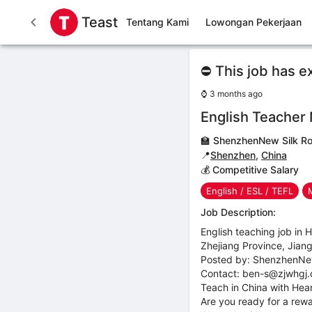
Teast
Tentang Kami
Lowongan Pekerjaan
⛔ This job has e
⌚
3 months ago
English Teacher
🏫
ShenzhenNew Silk Ro
📍
Shenzhen
,
China
💰 Competitive Salary
English / ESL / TEFL
Job Description:
English teaching job in
Zhejiang Province, Jian
Posted by: ShenzhenNe
Contact: ben-s@zjwhgj
Teach in China with Heart
Are you ready for a rewa