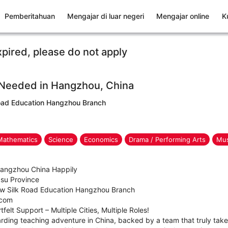
Pemberitahuan
Mengajar di luar negeri
Mengajar online
K
xpired, please do not apply
 Needed in Hangzhou, China
ad Education Hangzhou Branch
Mathematics
Science
Economics
Drama / Performing Arts
Mus
 Hangzhou China Happily
gsu Province
w Silk Road Education Hangzhou Branch
.com
felt Support – Multiple Cities, Multiple Roles!
rding teaching adventure in China, backed by a team that truly takes