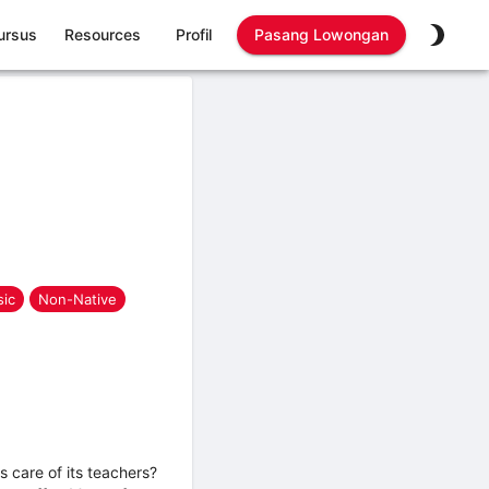
ursus
Resources
Profil
Pasang Lowongan
ic
Non-Native
 care of its teachers?