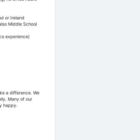
d or Ireland
also Middle School
cs experience)
ke a difference. We
ily. Many of our
ly happy.