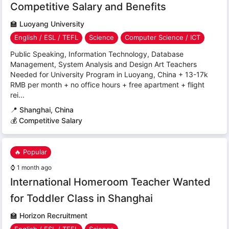
Competitive Salary and Benefits
🏫
Luoyang University
English / ESL / TEFL
Science
Computer Science / ICT
Public Speaking, Information Technology, Database
Management, System Analysis and Design Art Teachers
Needed for University Program in Luoyang, China + 13-17k
RMB per month + no office hours + free apartment + flight
rei...
📍
Shanghai, China
💰 Competitive Salary
🔥 Popular
⌚
1 month ago
International Homeroom Teacher Wanted
for Toddler Class in Shanghai
🏫
Horizon Recruitment