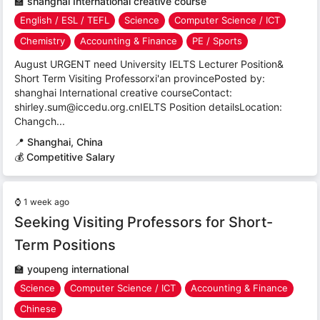
🏫
shanghai International creative course
English / ESL / TEFL
Science
Computer Science / ICT
Chemistry
Accounting & Finance
PE / Sports
August URGENT need University IELTS Lecturer Position&
Short Term Visiting Professorxi'an provincePosted by:
shanghai International creative courseContact:
shirley.sum@iccedu.org.cnIELTS Position detailsLocation:
Changch...
📍
Shanghai, China
💰 Competitive Salary
⌚
1 week ago
Seeking Visiting Professors for Short-
Term Positions
🏫
youpeng international
Science
Computer Science / ICT
Accounting & Finance
Chinese