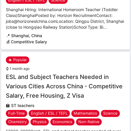
English / ESL / TEFL
Science
Shanghai Hiring: International Homeroom Teacher (Toddler
Class)ShanghaiPosted by: Horizon RecruitmentContact:
jobs@horizoneslchina.comLocation: Qingpu District, Shanghai
(close to Hongqiao Railway Station)School Type: Bi...
📍
Shanghai, China
💰 Competitive Salary
🔥 Popular
⌚
1 month ago
ESL and Subject Teachers Needed in
Various Cities Across China - Competitive
Salary, Free Housing, Z Visa
🏫
ST teachers
Full-Time
English / ESL / TEFL
Mathematics
Science
Chemistry
Physics
Economics
Non-Native