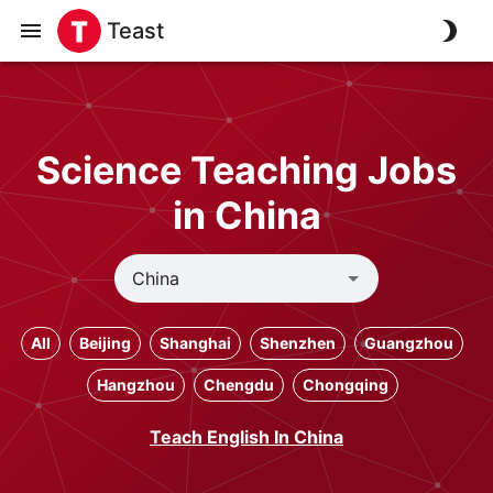
Teast
Science Teaching Jobs
in China
All
Beijing
Shanghai
Shenzhen
Guangzhou
Hangzhou
Chengdu
Chongqing
Teach English In China