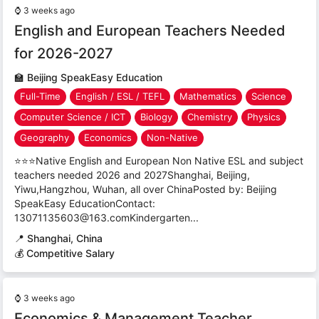
⌚
3 weeks ago
English and European Teachers Needed
for 2026-2027
🏫
Beijing SpeakEasy Education
Full-Time
English / ESL / TEFL
Mathematics
Science
Computer Science / ICT
Biology
Chemistry
Physics
Geography
Economics
Non-Native
⭐⭐⭐Native English and European Non Native ESL and subject
teachers needed 2026 and 2027Shanghai, Beijing,
Yiwu,Hangzhou, Wuhan, all over ChinaPosted by: Beijing
SpeakEasy EducationContact:
13071135603@163.comKindergarten...
📍
Shanghai, China
💰 Competitive Salary
⌚
3 weeks ago
Economics & Management Teacher