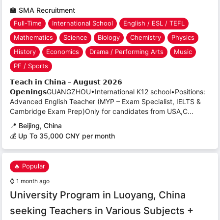
🏫
SMA Recruitment
Full-Time
International School
English / ESL / TEFL
Mathematics
Science
Biology
Chemistry
Physics
History
Economics
Drama / Performing Arts
Music
PE / Sports
𝗧𝗲𝗮𝗰𝗵 𝗶𝗻 𝗖𝗵𝗶𝗻𝗮 – 𝗔𝘂𝗴𝘂𝘀𝘁 𝟮𝟬𝟮𝟲
𝗢𝗽𝗲𝗻𝗶𝗻𝗴𝘀GUANGZHOU•International K12 school•Positions:
Advanced English Teacher (MYP – Exam Specialist, IELTS &
Cambridge Exam Prep)Only for candidates from USA,C...
📍
Beijing, China
💰 Up To 35,000 CNY per month
🔥 Popular
⌚
1 month ago
University Program in Luoyang, China
seeking Teachers in Various Subjects +