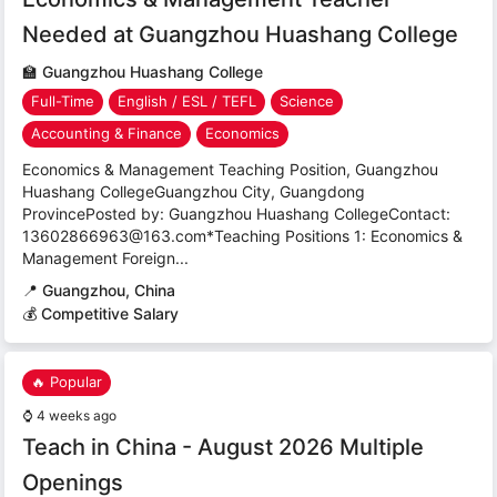
Needed at Guangzhou Huashang College
🏫
Guangzhou Huashang College
Full-Time
English / ESL / TEFL
Science
Accounting & Finance
Economics
Economics & Management Teaching Position, Guangzhou
Huashang CollegeGuangzhou City, Guangdong
ProvincePosted by: Guangzhou Huashang CollegeContact:
13602866963@163.com*Teaching Positions 1: Economics &
Management Foreign...
📍
Guangzhou, China
💰 Competitive Salary
🔥 Popular
⌚
4 weeks ago
Teach in China - August 2026 Multiple
Openings