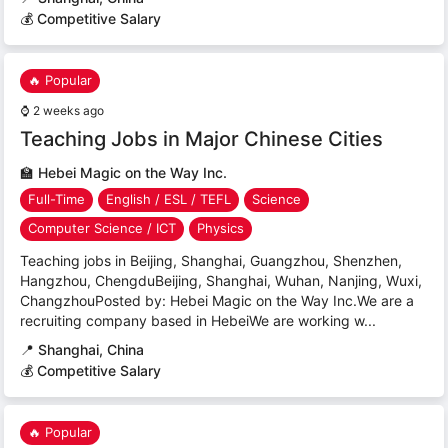
💰 Competitive Salary
🔥 Popular
⌚
2 weeks ago
Teaching Jobs in Major Chinese Cities
🏫
Hebei Magic on the Way Inc.
Full-Time
English / ESL / TEFL
Science
Computer Science / ICT
Physics
Teaching jobs in Beijing, Shanghai, Guangzhou, Shenzhen,
Hangzhou, ChengduBeijing, Shanghai, Wuhan, Nanjing, Wuxi,
ChangzhouPosted by: Hebei Magic on the Way Inc.We are a
recruiting company based in HebeiWe are working w...
📍
Shanghai, China
💰 Competitive Salary
🔥 Popular