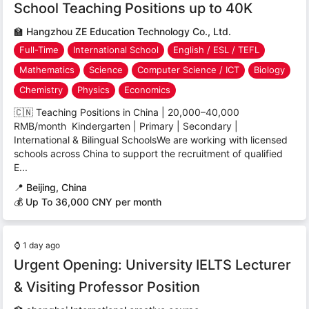
School Teaching Positions up to 40K
🏫
Hangzhou ZE Education Technology Co., Ltd.
Full-Time
International School
English / ESL / TEFL
Mathematics
Science
Computer Science / ICT
Biology
Chemistry
Physics
Economics
🇨🇳 Teaching Positions in China | 20,000–40,000
RMB/month Kindergarten | Primary | Secondary |
International & Bilingual SchoolsWe are working with licensed
schools across China to support the recruitment of qualified
E...
📍
Beijing, China
💰 Up To 36,000 CNY per month
⌚
1 day ago
Urgent Opening: University IELTS Lecturer
& Visiting Professor Position