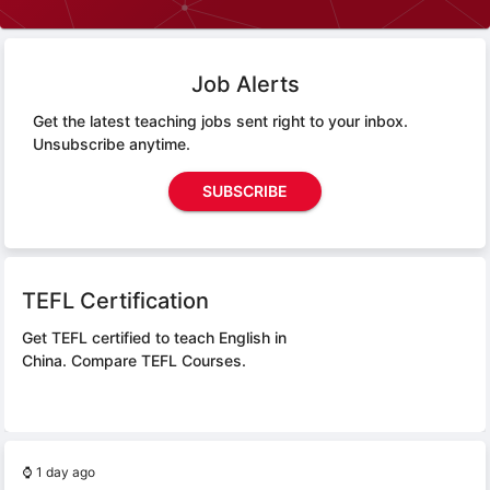
Job Alerts
Get the latest teaching jobs sent right to your inbox.
Unsubscribe anytime.
SUBSCRIBE
TEFL Certification
Get TEFL certified to teach English in
China.
Compare TEFL Courses.
⌚
1 day ago