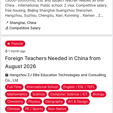
13000-30000rmb, ESL and subject teacher needed all over
China，International, Public school. Z visa. Competitive salary.
free housing, Beijing Shanghai Guangzhou Shenzhen.
Hangzhou, Suzhou, Chengdu, Xian, Kunming，Xiamen，Z...
📍
Shanghai, China
💰 Competitive Salary
🔥 Popular
⌚
1 month ago
Foreign Teachers Needed in China from
August 2026
🏫
Hangzhou ZJ Elite Education Technologies and Consulting
Co., Ltd
Full-Time
International School
English / ESL / TEFL
Mathematics
Science
Computer Science / ICT
Biology
Chemistry
Physics
Geography
Art & Design
Chinese
PE / Sports
Non-Native