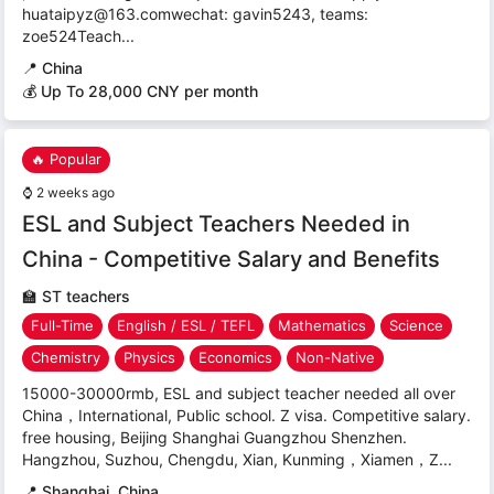
huataipyz@163.comwechat: gavin5243, teams:
zoe524Teach...
📍
China
💰 Up To 28,000 CNY per month
🔥 Popular
⌚
2 weeks ago
ESL and Subject Teachers Needed in
China - Competitive Salary and Benefits
🏫
ST teachers
Full-Time
English / ESL / TEFL
Mathematics
Science
Chemistry
Physics
Economics
Non-Native
15000-30000rmb, ESL and subject teacher needed all over
China，International, Public school. Z visa. Competitive salary.
free housing, Beijing Shanghai Guangzhou Shenzhen.
Hangzhou, Suzhou, Chengdu, Xian, Kunming，Xiamen，Z...
📍
Shanghai, China