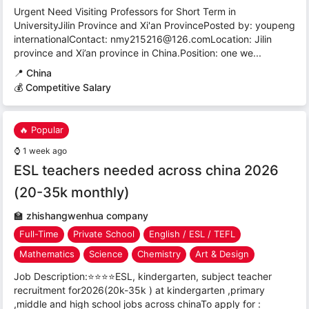
Urgent Need Visiting Professors for Short Term in
UniversityJilin Province and Xi'an ProvincePosted by: youpeng
internationalContact: nmy215216@126.comLocation: Jilin
province and Xi’an province in China.Position: one we...
📍
China
💰 Competitive Salary
🔥 Popular
⌚
1 week ago
ESL teachers needed across china 2026
(20-35k monthly)
🏫
zhishangwenhua company
Full-Time
Private School
English / ESL / TEFL
Mathematics
Science
Chemistry
Art & Design
Job Description:⭐⭐⭐⭐ESL, kindergarten, subject teacher
recruitment for2026(20k-35k ) at kindergarten ,primary
,middle and high school jobs across chinaTo apply for :